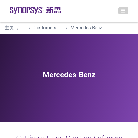
主页
...
Customers
Mercedes-Benz
Mercedes-Benz