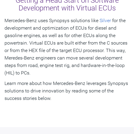
Getting a Head Start on Software
Development with Virtual ECUs
Mercedes-Benz uses Synopsys solutions like
Silver
for the
development and optimization of ECUs for diesel and
gasoline engines, as well as for other ECUs along the
powertrain. Virtual ECUs are built either from the C sources
or from the HEX file of the target ECU processor. This way,
Meredes-Benz engineers can move several development
steps from road, engine test rig, and hardware-in-the-loop
(HIL) to PCs.
Learn more about how Mercedes-Benz leverages Synopsys
solutions to drive innovation by reading some of the
success stories below.