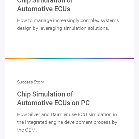
Chip Simulation of
Automotive ECUs
How to manage increasingly complex systems
design by leveraging simulation solutions.
Success Story
Chip Simulation of
Automotive ECUs on PC
How Silver and Daimler use ECU simulation in
the integrated engine development process by
the OEM.