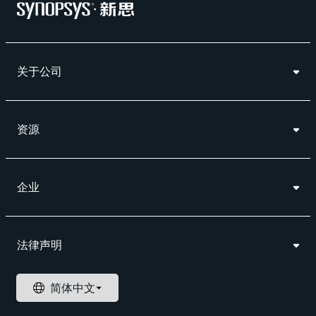
关于公司
资源
企业
法律声明