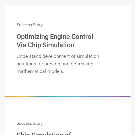
Success Story
Optimizing Engine Control
Via Chip Simulation
Understand development of simulation
solutions for proving and optimizing
mathematical models.
Success Story