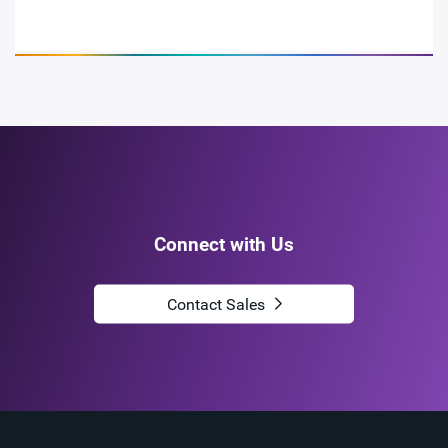
Connect with Us
Contact Sales