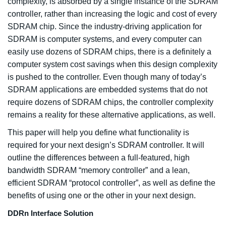
complexity, is absorbed by a single instance of the SDRAM
controller, rather than increasing the logic and cost of every
SDRAM chip. Since the industry-driving application for
SDRAM is computer systems, and every computer can
easily use dozens of SDRAM chips, there is a definitely a
computer system cost savings when this design complexity
is pushed to the controller. Even though many of today’s
SDRAM applications are embedded systems that do not
require dozens of SDRAM chips, the controller complexity
remains a reality for these alternative applications, as well.
This paper will help you define what functionality is
required for your next design’s SDRAM controller. It will
outline the differences between a full-featured, high
bandwidth SDRAM “memory controller” and a lean,
efficient SDRAM “protocol controller”, as well as define the
benefits of using one or the other in your next design.
DDRn Interface Solution