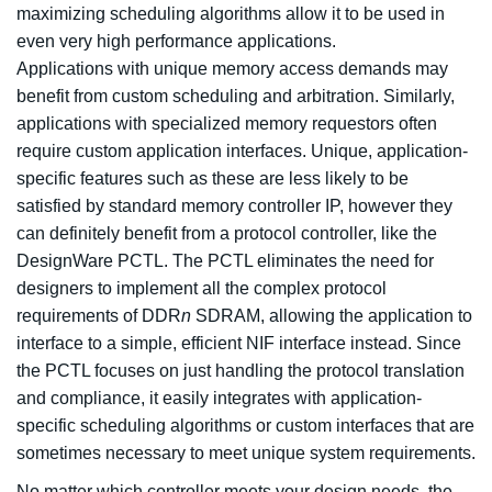
maximizing scheduling algorithms allow it to be used in
even very high performance applications.
Applications with unique memory access demands may
benefit from custom scheduling and arbitration. Similarly,
applications with specialized memory requestors often
require custom application interfaces. Unique, application-
specific features such as these are less likely to be
satisfied by standard memory controller IP, however they
can definitely benefit from a protocol controller, like the
DesignWare PCTL. The PCTL eliminates the need for
designers to implement all the complex protocol
requirements of DDR
n
SDRAM, allowing the application to
interface to a simple, efficient NIF interface instead. Since
the PCTL focuses on just handling the protocol translation
and compliance, it easily integrates with application-
specific scheduling algorithms or custom interfaces that are
sometimes necessary to meet unique system requirements.
No matter which controller meets your design needs, the