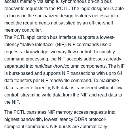
access memory via simple, synchronous on-chip bus
read/write requests to the PCTL. The logic designer is able
to focus on the specialized design features necessary to
meet the requirements not satisfied by an off-the-shelf
memory controller.
The PCTL application bus interface supports a lowest-
latency “native interface” (NIF). NIF commands use a
request-acknowledge two-way flow control. To simplify
command processing, the NIF accepts addresses already
separated into rank/bank/row/column components. The NIF
is burst-based and supports NIF transactions with up to 64
data transfers per NIF read/write command. To maximize
data transfer efficiency, NIF data is transferred without flow
control, streaming write data from the NIF and read data to
the NIF.
The PCTL translates NIF memory access requests into
highest bandwidth, lowest latency DDR
n
protocol-
compliant commands. NIF bursts are automatically