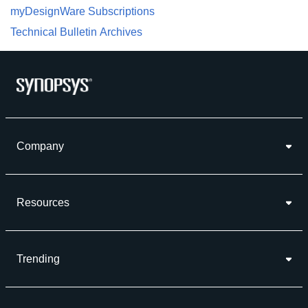
myDesignWare Subscriptions
Technical Bulletin Archives
Company
Resources
Trending