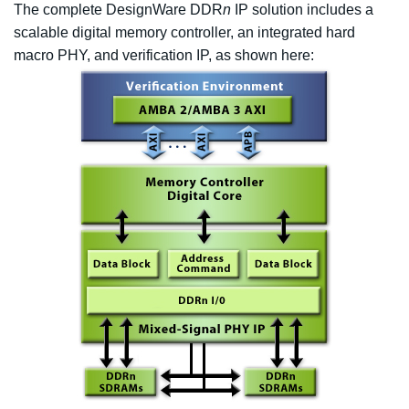
The complete DesignWare DDR
n
IP solution includes a
scalable digital memory controller, an integrated hard
macro PHY, and verification IP, as shown here: