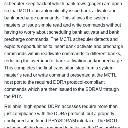
scheduler keep track of which bank rows (pages) are open
so that MCTL can automatically issue bank activate and
bank precharge commands. This allows the system
masters to issue simple read and write commands without
having to worry about scheduling bank activate and bank
precharge commands. The MCTL scheduler detects and
exploits opportunities to insert bank activate and precharge
commands within read/write commands to different banks,
reducing the overhead of bank activation and/or precharge.
This completes the final translation step from a system
master’s read or write command presented at the MCTL
host port to the required DDR
n
protocol-compliant
commands which are then issued to the SDRAM through
the PHY.
Reliable, high-speed DDR
n
accesses require more than
just compliance with the DDR
n
protocol, but a properly
configured and tuned PHY/SDRAM interface. The MCTL
includes all the logic required to initialize the DesignWare