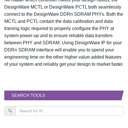
DesignWare MCTL or DesignWare PCTL both seamlessly
connect to the DesignWare DDRn SDRAM PHYs. Both the
MCTL and PCTL contain the data calibration and data
training logic required to properly configure the PHY at
system power-up and to ensure reliable data transfers
between PHY and SDRAM. Using DesignWare IP for your
DDR
n
SDRAM interface will enable you to spend your
engineering time on the other higher value-added features
of your system and reliably get your design to market faster.
SEARCH TOOLS
🔍