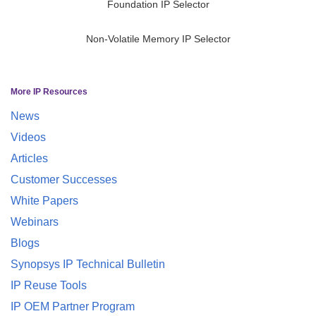
Foundation IP Selector
Non-Volatile Memory IP Selector
More IP Resources
News
Videos
Articles
Customer Successes
White Papers
Webinars
Blogs
Synopsys IP Technical Bulletin
IP Reuse Tools
IP OEM Partner Program