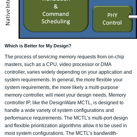
Which is Better for My Design?
The process of servicing memory requests from on-chip
masters, such as a CPU, video processor or DMA
controller, varies widely depending on your application and
system requirements. In general, the more flexible your
system requirements, the more likely a multi-purpose
memory controller, will meet your design needs. Memory
controller IP, like the DesignWare MCTL, is designed to
handle a wide variety of system configurations and
performance requirements. The MCTL’s multi-port design
and flexible prioritization algorithms allow it to be used in
most system configurations. The MCTL’s bandwidth-