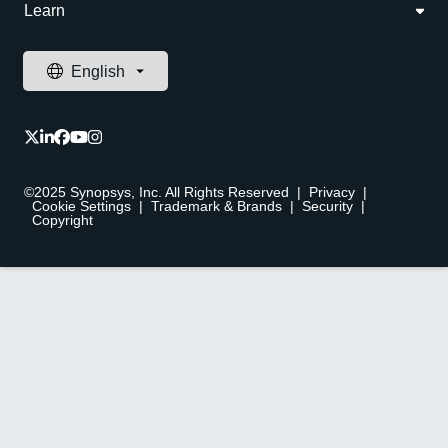
Learn
©2025 Synopsys, Inc. All Rights Reserved
|
Privacy
|
Cookie Settings
|
Trademark & Brands
|
Security
|
Copyright