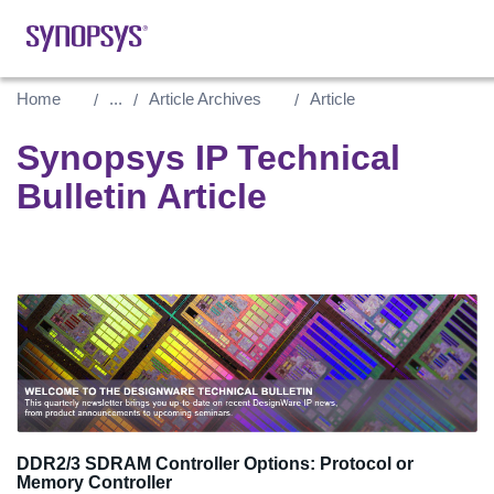
Home
...
Article Archives
Article
Synopsys IP Technical
Bulletin Article
DDR2/3 SDRAM Controller Options: Protocol or
Memory Controller