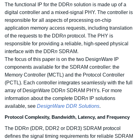
The functional IP for the DDR
n
solution is made up of a
digital controller and a mixed-signal PHY. The controller is
responsible for all aspects of processing on-chip
application memory access requests, including translation
of the requests to the DDR
n
protocol. The PHY is
responsible for providing a reliable, high-speed physical
interface with the DDR
n
SDRAM.
The focus of this paper is on the two DesignWare IP
components available for the SDRAM controller: the
Memory Controller (MCTL) and the Protocol Controller
(PCTL). Each controller integrates seamlessly with the full
array of DesignWare DDR
n
SDRAM PHYs. For more
information about the complete DDR
n
IP solutions
available, see
DesignWare DDR Solutions
.
Protocol Complexity, Bandwidth, Latency, and Frequency
The DDR
n
(DDR, DDR2 or DDR3) SDRAM protocol
defines the signal timing requirements for reliable SDRAM