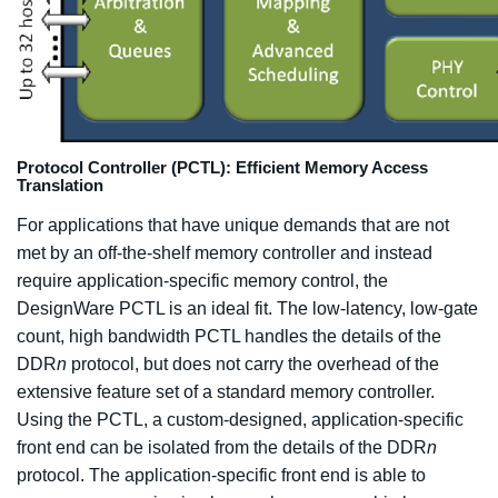
Protocol Controller (PCTL): Efficient Memory Access
Translation
For applications that have unique demands that are not
met by an off-the-shelf memory controller and instead
require application-specific memory control, the
DesignWare PCTL is an ideal fit. The low-latency, low-gate
count, high bandwidth PCTL handles the details of the
DDR
n
protocol, but does not carry the overhead of the
extensive feature set of a standard memory controller.
Using the PCTL, a custom-designed, application-specific
front end can be isolated from the details of the DDR
n
protocol. The application-specific front end is able to