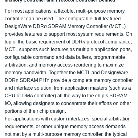
Memory Controller and Protocol Controller Defined
For most applications, a flexible, multi-purpose memory
controller can be used. The configurable, full-featured
DesignWare DDR
n
SDRAM Memory Controller (MCTL)
provides features to support most system requirements. On
top of the basic requirement of DDR
n
protocol compliance,
MCTL supports such features as multiple application ports,
configurable command and data buffers, programmable
arbitration, and memory access reordering to maximize
memory bandwidth. Together the MCTL and DesignWare
DDRn SDRAM PHY provide a complete memory controller
and interface solution, from application masters (such as a
CPU or DMA controller) all the way to the chip’s SDRAM
I/O, allowing designers to concentrate their efforts on other
portions of their chip design.
For applications with custom interfaces, special arbitration
requirements, or other unique memory access demands
not met by a multi-purpose memory controller, the typical