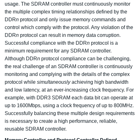
usage. The SDRAM controller must continuously monitor
the multiple complex timing relationships defined by the
DDR
n
protocol and only issue memory commands and
control which comply with the protocol. Any violation of the
DDR
n
protocol can result in memory data corruption.
Successful compliance with the DDR
n
protocol is a
minimum requirement for any SDRAM controller.
Although DDR
n
protocol compliance can be challenging,
the real challenge of an SDRAM controller is continuously
monitoring and complying with the details of the complex
protocol while
simultaneously
achieving high bandwidth
and low latency, at an ever-increasing clock frequency. For
example, with DDR3 SDRAM each data bit can operate at
up to 1600Mbps, using a clock frequency of up to 800MHz.
Successfully balancing these multiple design requirements
is necessary to create a high performance, reliable,
reusable SDRAM controller.