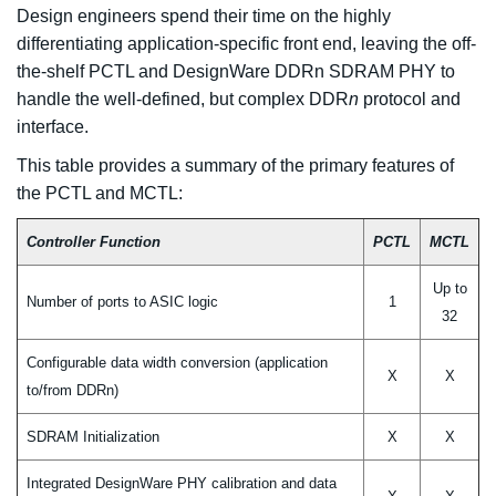
Design engineers spend their time on the highly
differentiating application-specific front end, leaving the off-
the-shelf PCTL and DesignWare DDRn SDRAM PHY to
handle the well-defined, but complex DDR
n
protocol and
interface.
This table provides a summary of the primary features of
the PCTL and MCTL:
Controller Function
PCTL
MCTL
Up to
Number of ports to ASIC logic
1
32
Configurable data width conversion (application
X
X
to/from DDRn)
SDRAM Initialization
X
X
Integrated DesignWare PHY calibration and data