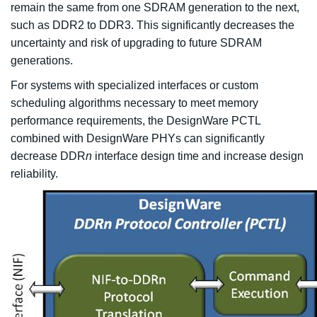
remain the same from one SDRAM generation to the next,
such as DDR2 to DDR3. This significantly decreases the
uncertainty and risk of upgrading to future SDRAM
generations.
For systems with specialized interfaces or custom
scheduling algorithms necessary to meet memory
performance requirements, the DesignWare PCTL
combined with DesignWare PHYs can significantly
decrease DDR
n
interface design time and increase design
reliability.