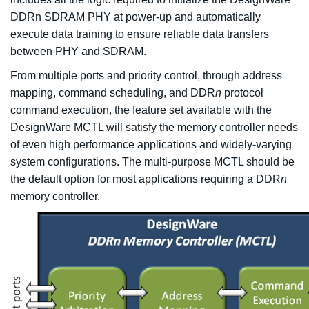
DDRn SDRAM PHY at power-up and automatically
execute data training to ensure reliable data transfers
between PHY and SDRAM.
From multiple ports and priority control, through address
mapping, command scheduling, and DDR
n
protocol
command execution, the feature set available with the
DesignWare MCTL will satisfy the memory controller needs
of even high performance applications and widely-varying
system configurations. The multi-purpose MCTL should be
the default option for most applications requiring a DDR
n
memory controller.