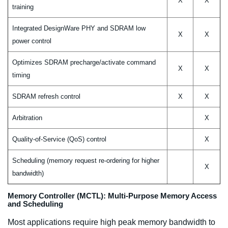
X
X
training
Integrated DesignWare PHY and SDRAM low
X
X
power control
Optimizes SDRAM precharge/activate command
X
X
timing
SDRAM refresh control
X
X
Arbitration
X
Quality-of-Service (QoS) control
X
Scheduling (memory request re-ordering for higher
X
bandwidth)
Memory Controller (MCTL): Multi-Purpose Memory Access
and Scheduling
Most applications require high peak memory bandwidth to