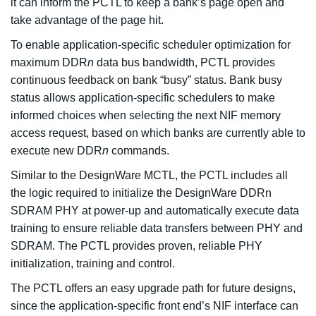
it can inform the PCTL to keep a bank’s page open and
take advantage of the page hit.
To enable application-specific scheduler optimization for
maximum DDR
n
data bus bandwidth, PCTL provides
continuous feedback on bank “busy” status. Bank busy
status allows application-specific schedulers to make
informed choices when selecting the next NIF memory
access request, based on which banks are currently able to
execute new DDR
n
commands.
Similar to the DesignWare MCTL, the PCTL includes all
the logic required to initialize the DesignWare DDRn
SDRAM PHY at power-up and automatically execute data
training to ensure reliable data transfers between PHY and
SDRAM. The PCTL provides proven, reliable PHY
initialization, training and control.
The PCTL offers an easy upgrade path for future designs,
since the application-specific front end’s NIF interface can