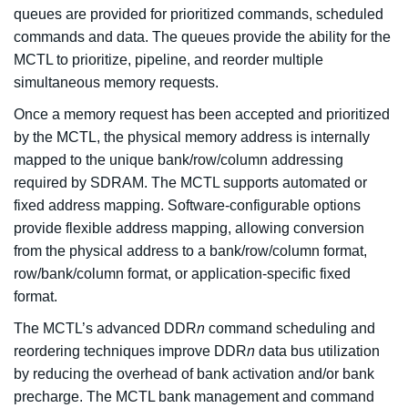
queues are provided for prioritized commands, scheduled
commands and data. The queues provide the ability for the
MCTL to prioritize, pipeline, and reorder multiple
simultaneous memory requests.
Once a memory request has been accepted and prioritized
by the MCTL, the physical memory address is internally
mapped to the unique bank/row/column addressing
required by SDRAM. The MCTL supports automated or
fixed address mapping. Software-configurable options
provide flexible address mapping, allowing conversion
from the physical address to a bank/row/column format,
row/bank/column format, or application-specific fixed
format.
The MCTL’s advanced DDR
n
command scheduling and
reordering techniques improve DDR
n
data bus utilization
by reducing the overhead of bank activation and/or bank
precharge. The MCTL bank management and command