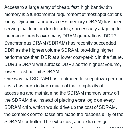
Access to a large array of cheap, fast, high bandwidth
memory is a fundamental requirement of most applications
today. Dynamic random access memory (DRAM) has been
serving that function for decades, successfully adapting to
the market needs over many DRAM generations. DDR2
Synchronous DRAM (SDRAM) has recently succeeded
DDR as the highest volume SDRAM, providing higher
performance than DDR at a lower cost-per-bit. In the future,
DDR3 SDRAM will surpass DDR2 as the highest volume,
lowest cost-per-bit SDRAM.
One way that SDRAM has continued to keep down per-unit
costs has been to keep much of the complexity of
accessing and maintaining the SDRAM memory array off
the SDRAM die. Instead of placing extra logic on every
SDRAM chip, which would drive up the cost of SDRAM,
the complex control tasks are made the responsibility of the
SDRAM controller. The extra cost, and extra design