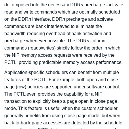
decomposed into the necessary DDR
n
precharge, activate,
read and write commands which are optimally scheduled
on the DDR
n
interface. DDR
n
precharge and activate
commands are bank interleaved to eliminate the
bandwidth-reducing overhead of bank activation and
precharge whenever possible. The DDR
n
column
commands (reads/writes) strictly follow the order in which
the NIF memory access requests were received by the
PCTL, providing predictable memory access performance.
Application-specific schedulers can benefit from multiple
features of the PCTL. For example, both open and close
page (row) policies are supported under software control.
The PCTL even provides the capability for a NIF
transaction to explicitly keep a page open in close page
mode. This feature is useful when the custom scheduler
generally benefits from using close page mode, but when
back-to-back page accesses are detected by the scheduler