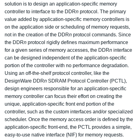
solution is to design an application-specific memory
controller to interface to the DDR
n
protocol. The primary
value added by application-specific memory controllers is
on the application side or scheduling of memory requests,
not in the creation of the DDR
n
protocol commands. Since
the DDR
n
protocol rigidly defines maximum performance
for a given series of memory accesses, the DDR
n
interface
can be designed independent of the application-specific
portion of the controller with no performance degradation.
Using an off-the-shelf protocol controller, like the
DesignWare DDR
n
SDRAM Protocol Controller (PCTL),
design engineers responsible for an application-specific
memory controller can focus their effort on creating the
unique, application-specific front end portion of the
controller, such as the custom interfaces and/or specialized
scheduler. Once the memory access order is defined by the
application-specific front-end, the PCTL provides a simple,
easy-to-use native interface (NIF) for memory requests.