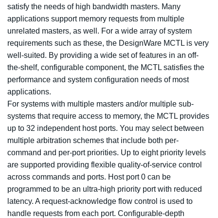
satisfy the needs of high bandwidth masters. Many
applications support memory requests from multiple
unrelated masters, as well. For a wide array of system
requirements such as these, the DesignWare MCTL is very
well-suited. By providing a wide set of features in an off-
the-shelf, configurable component, the MCTL satisfies the
performance and system configuration needs of most
applications.
For systems with multiple masters and/or multiple sub-
systems that require access to memory, the MCTL provides
up to 32 independent host ports. You may select between
multiple arbitration schemes that include both per-
command and per-port priorities. Up to eight priority levels
are supported providing flexible quality-of-service control
across commands and ports. Host port 0 can be
programmed to be an ultra-high priority port with reduced
latency. A request-acknowledge flow control is used to
handle requests from each port. Configurable-depth