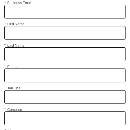
*
Business Email:
*
First Name:
*
Last Name:
*
Phone:
*
Job Title:
*
Company: