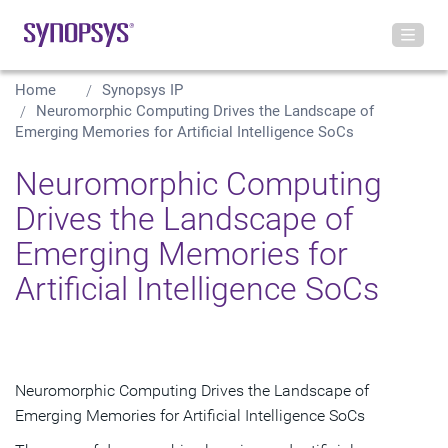
Home
Synopsys IP
Neuromorphic Computing Drives the Landscape of
Emerging Memories for Artificial Intelligence SoCs
Neuromorphic Computing
Drives the Landscape of
Emerging Memories for
Artificial Intelligence SoCs
Neuromorphic Computing Drives the Landscape of
Emerging Memories for Artificial Intelligence SoCs