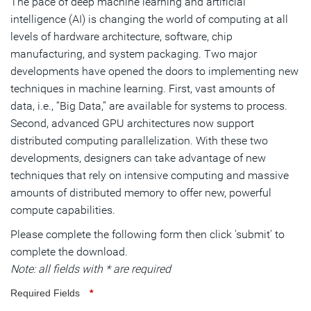
The pace of deep machine learning and artificial
intelligence (AI) is changing the world of computing at all
levels of hardware architecture, software, chip
manufacturing, and system packaging. Two major
developments have opened the doors to implementing new
techniques in machine learning. First, vast amounts of
data, i.e., “Big Data,” are available for systems to process.
Second, advanced GPU architectures now support
distributed computing parallelization. With these two
developments, designers can take advantage of new
techniques that rely on intensive computing and massive
amounts of distributed memory to offer new, powerful
compute capabilities.
Please complete the following form then click 'submit' to
complete the download.
Note: all fields with * are required
Required Fields
*