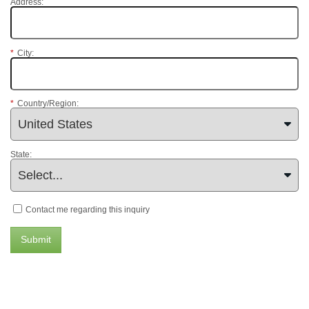
Address:
*
City:
*
Country/Region:
State:
Contact me regarding this inquiry
Submit