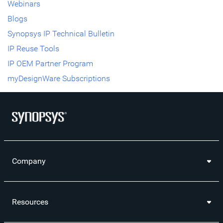
Webinars
Blogs
Synopsys IP Technical Bulletin
IP Reuse Tools
IP OEM Partner Program
myDesignWare Subscriptions
Company
Resources