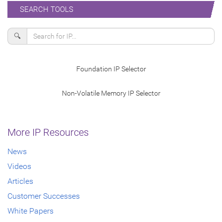
SEARCH TOOLS
🔍
Foundation IP Selector
Non-Volatile Memory IP Selector
More IP Resources
News
Videos
Articles
Customer Successes
White Papers