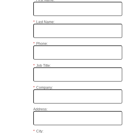
*
First Name:
*
Last Name:
*
Phone:
*
Job Title:
*
Company:
Address:
*
City: