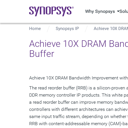
Why Synopsys
Sol
Home
Synopsys IP
Achieve 10X DRAM
Achieve 10X DRAM Bandw
Buffer
Achieve 10X DRAM Bandwidth Improvement with a
The read reorder buffer (RRB) is a silicon-prov
DDR memory controller IP products. This white pap
a read reorder buffer can improve memory bandw
controllers with different architectures can achie
same input traffic stream, depending on whether 
RRB with content-addressable memory (CAM)-ba