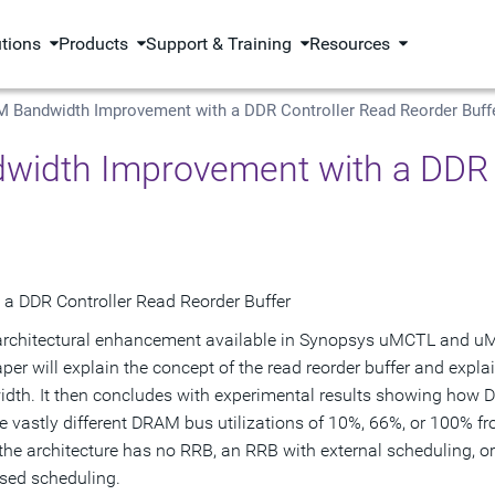
utions
Products
Support & Training
Resources
 Bandwidth Improvement with a DDR Controller Read Reorder Buff
idth Improvement with a DDR C
 DDR Controller Read Reorder Buffer
en architectural enhancement available in Synopsys uMCTL and 
er will explain the concept of the read reorder buffer and expl
idth. It then concludes with experimental results showing how
ve vastly different DRAM bus utilizations of 10%, 66%, or 100% f
the architecture has no RRB, an RRB with external scheduling, o
sed scheduling.