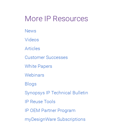
More IP Resources
News
Videos
Articles
Customer Successes
White Papers
Webinars
Blogs
Synopsys IP Technical Bulletin
IP Reuse Tools
IP OEM Partner Program
myDesignWare Subscriptions