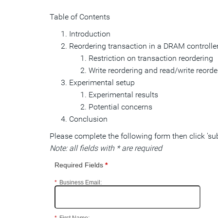
Table of Contents
Introduction
Reordering transaction in a DRAM controlle
Restriction on transaction reordering
Write reordering and read/write reorde
Experimental setup
Experimental results
Potential concerns
Conclusion
Please complete the following form then click 's
Note: all fields with * are required
Required Fields
*
*
Business Email: