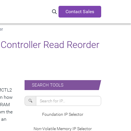
Contact Sales
Search Synopsys.com
er
ontroller Read Reorder
SEARCH TOOLS
uMCTL2
ain how
🔍
 DRAM
rom the
Foundation IP Selector
r an
Non-Volatile Memory IP Selector