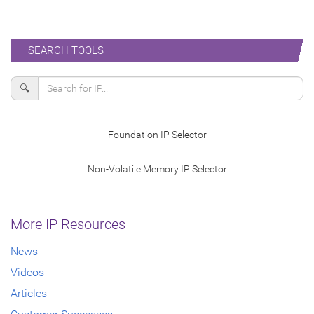
SEARCH TOOLS
🔍
Foundation IP Selector
Non-Volatile Memory IP Selector
More IP Resources
News
Videos
Articles