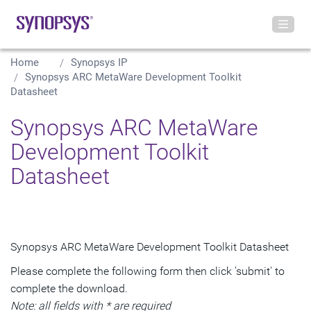
Home
Synopsys IP
Synopsys ARC MetaWare Development Toolkit
Datasheet
Synopsys ARC MetaWare
Development Toolkit
Datasheet
Synopsys ARC MetaWare Development Toolkit Datasheet
Please complete the following form then click 'submit' to
complete the download.
Note: all fields with * are required