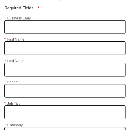
Required Fields
*
*
Business Email:
*
First Name:
*
Last Name:
*
Phone:
*
Job Title:
*
Company: