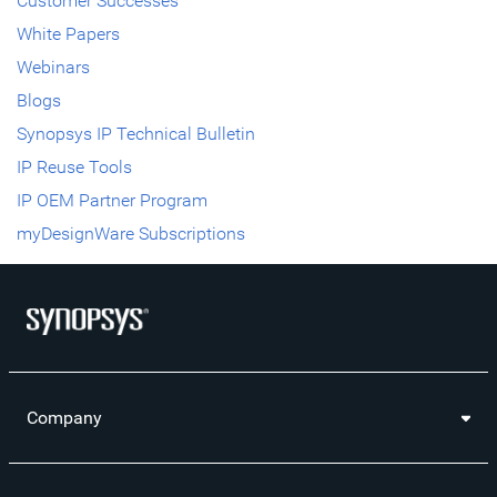
Customer Successes
White Papers
Webinars
Blogs
Synopsys IP Technical Bulletin
IP Reuse Tools
IP OEM Partner Program
myDesignWare Subscriptions
Company