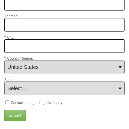
Address:
*
City:
*
Country/Region:
State:
Contact me regarding this inquiry
Submit