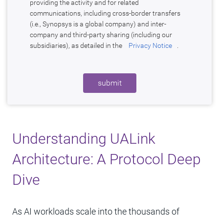
providing the activity and for related
communications, including cross-border transfers
(i.e., Synopsys is a global company) and inter-
company and third-party sharing (including our
subsidiaries), as detailed in the
Privacy Notice
.
submit
Understanding UALink
Architecture: A Protocol Deep
Dive
As AI workloads scale into the thousands of