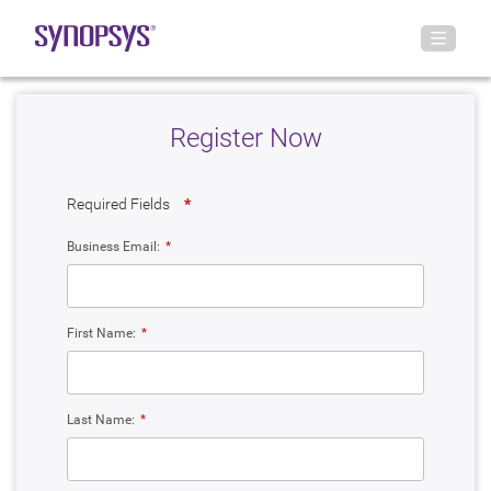
Register Now
Required Fields
*
Business Email:
*
First Name:
*
Last Name:
*