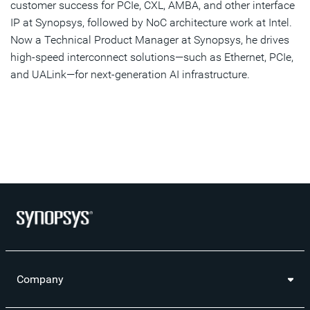
customer success for PCIe, CXL, AMBA, and other interface
IP at Synopsys, followed by NoC architecture work at Intel.
Now a Technical Product Manager at Synopsys, he drives
high-speed interconnect solutions—such as Ethernet, PCIe,
and UALink—for next-generation AI infrastructure.
Company