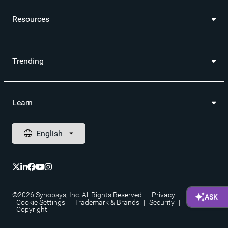
Resources
Trending
Learn
©2026 Synopsys, Inc. All Rights Reserved
|
Privacy
|
Cookie Settings
|
Trademark & Brands
|
Security
|
Copyright