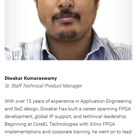
Diwakar Kumaraswamy
Sr. Staff Technical Product Manager
With over 15 years of experience in Application Engineering
and SoC design, Diwakar has built a career spanning FPGA
development, global IP support, and technical leadership.
Beginning at CoreEL Technologies with Xilinx FPGA
implementations and corporate training, he went on to lead