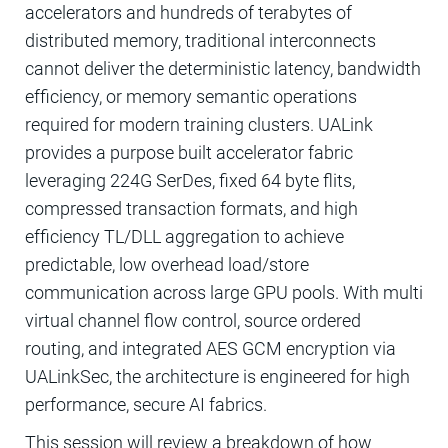
accelerators and hundreds of terabytes of
distributed memory, traditional interconnects
cannot deliver the deterministic latency, bandwidth
efficiency, or memory semantic operations
required for modern training clusters. UALink
provides a purpose built accelerator fabric
leveraging 224G SerDes, fixed 64 byte flits,
compressed transaction formats, and high
efficiency TL/DLL aggregation to achieve
predictable, low overhead load/store
communication across large GPU pools. With multi
virtual channel flow control, source ordered
routing, and integrated AES GCM encryption via
UALinkSec, the architecture is engineered for high
performance, secure AI fabrics.
This session will review a breakdown of how