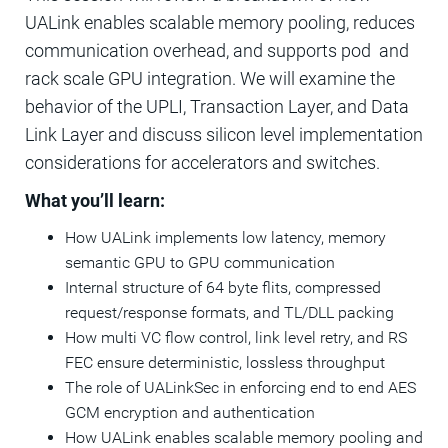
UALink enables scalable memory pooling, reduces
communication overhead, and supports pod and
rack scale GPU integration. We will examine the
behavior of the UPLI, Transaction Layer, and Data
Link Layer and discuss silicon level implementation
considerations for accelerators and switches.
What you’ll learn:
How UALink implements low latency, memory
semantic GPU to GPU communication
Internal structure of 64 byte flits, compressed
request/response formats, and TL/DLL packing
How multi VC flow control, link level retry, and RS
FEC ensure deterministic, lossless throughput
The role of UALinkSec in enforcing end to end AES
GCM encryption and authentication
How UALink enables scalable memory pooling and