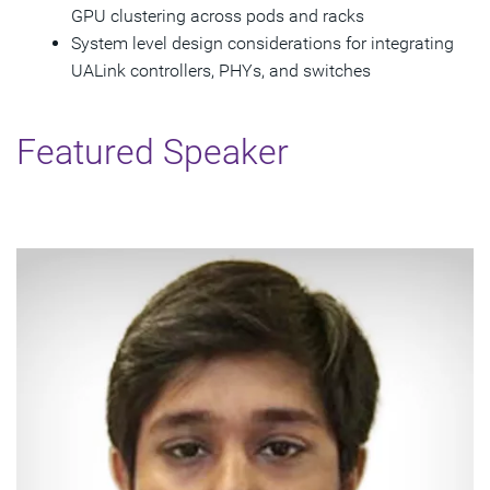
GPU clustering across pods and racks
System level design considerations for integrating
UALink controllers, PHYs, and switches
Featured Speaker