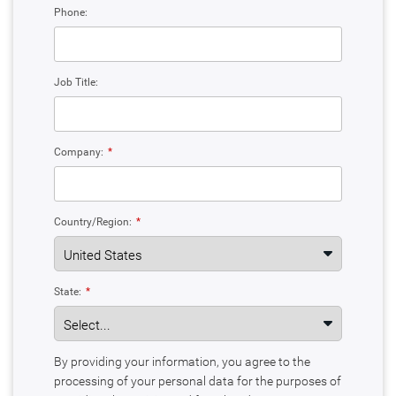
Phone:
Job Title:
Company:
*
Country/Region:
*
State:
*
By providing your information, you agree to the
processing of your personal data for the purposes of