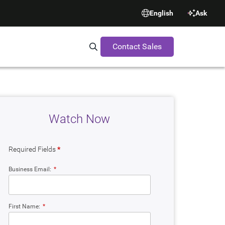
English
Ask
Contact Sales
Search Synopsys.com
Watch Now
Required Fields
*
Business Email:
*
First Name:
*