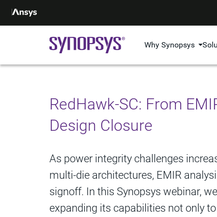
Why Synopsys
Sol
RedHawk-SC: From EMIR 
Design Closure
As power integrity challenges incre
multi-die architectures, EMIR analys
signoff. In this Synopsys webinar, 
expanding its capabilities not only 