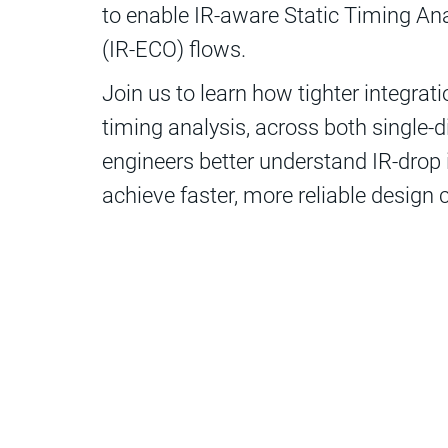
to enable IR-aware Static Timing An
(IR-ECO) flows.
Join us to learn how tighter integra
timing analysis, across both single-d
engineers better understand IR-drop
achieve faster, more reliable design 