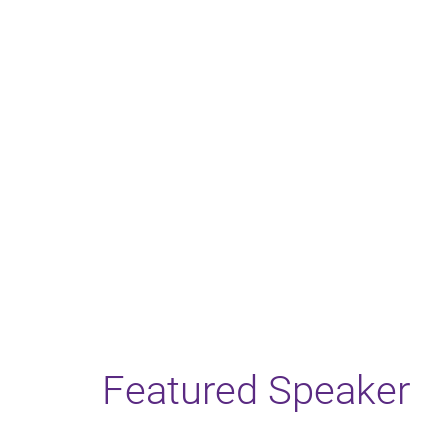
Featured Speaker