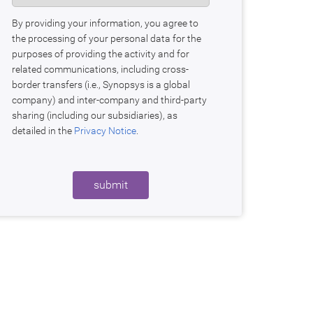
By providing your information, you agree to
the processing of your personal data for the
purposes of providing the activity and for
related communications, including cross-
border transfers (i.e., Synopsys is a global
company) and inter-company and third-party
sharing (including our subsidiaries), as
detailed in the
Privacy Notice
.
submit