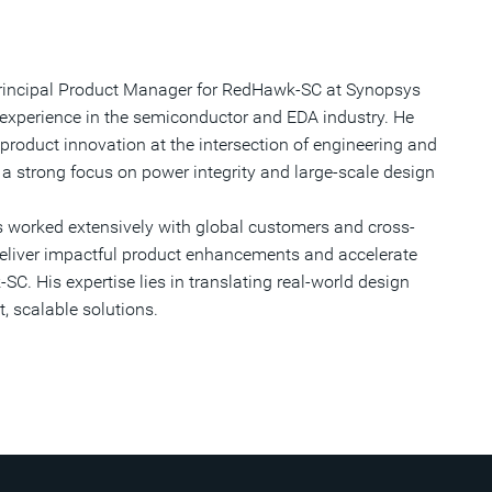
 Principal Product Manager for RedHawk-SC at Synopsys
 experience in the semiconductor and EDA industry. He
 product innovation at the intersection of engineering and
a strong focus on power integrity and large-scale design
s worked extensively with global customers and cross-
deliver impactful product enhancements and accelerate
C. His expertise lies in translating real-world design
, scalable solutions.