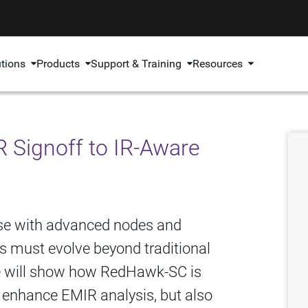
utions
Products
Support & Training
Resources
Signoff to IR-Aware
ase with advanced nodes and
is must evolve beyond traditional
we will show how RedHawk-SC is
to enhance EMIR analysis, but also