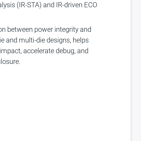
alysis (IR-STA) and IR-driven ECO
tion between power integrity and
ie and multi-die designs, helps
 impact, accelerate debug, and
closure.