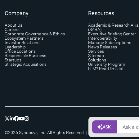
Company
Resources
About Us
Academic & Research Alli
Careers
(SARA)
Corporate Governance & Ethics
Executive Briefing Center
Ecosystem Partners
Interoperability
Investor Relations
Manage Subscriptions
Leadership
News Releases
Office Locations
Services
Responsible Business
Sitemap
Startups
Solutions
Strategic Acquisitions
University Program
LLM? Read llms.txt
©2026 Synopsys, Inc. All Rights Reserved
|
Privacy
|
Cookie Setting