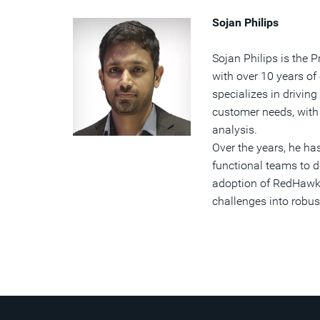
Sojan Philips
Sojan Philips is the
with over 10 years of
specializes in driving
customer needs, with 
analysis.
Over the years, he ha
functional teams to 
adoption of RedHawk-S
challenges into robust