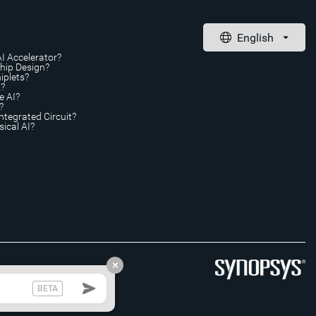
AI Accelerator?
Chip Design?
iplets?
A?
e AI?
?
ntegrated Circuit?
ical AI?