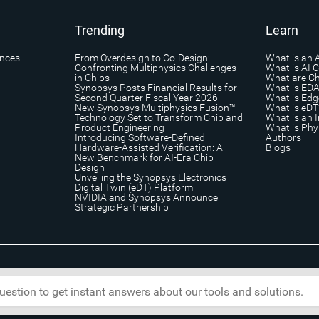
Trending
Learn
ances
From Overdesign to Co-Design:
What is an 
Confronting Multiphysics Challenges
What is AI 
in Chips
What are Ch
Synopsys Posts Financial Results for
What is ED
Second Quarter Fiscal Year 2026
What is Edg
New Synopsys Multiphysics Fusion™
What is eDT
Technology Set to Transform Chip and
What is an I
Product Engineering
What is Phys
Introducing Software-Defined
Authors
Hardware-Assisted Verification: A
Blogs
New Benchmark for AI-Era Chip
Design
Unveiling the Synopsys Electronics
Digital Twin (eDT) Platform
NVIDIA and Synopsys Announce
Strategic Partnership
s
|
Trademark & Brands
|
Security
|
Copyright