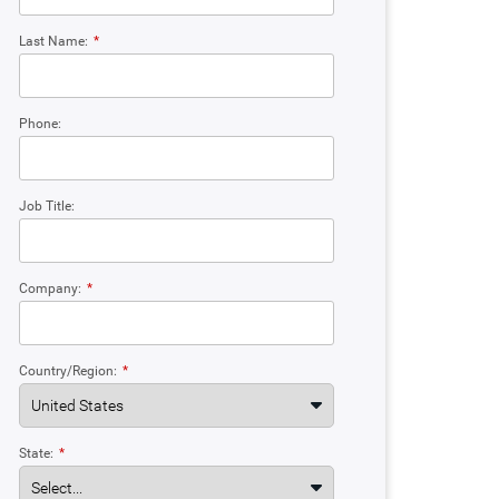
Last Name:
*
Phone:
Job Title:
Company:
*
Country/Region:
*
State:
*