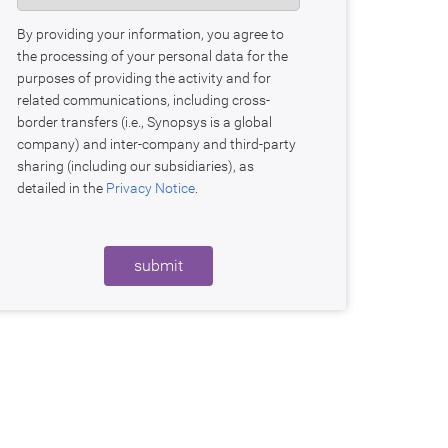
By providing your information, you agree to
the processing of your personal data for the
purposes of providing the activity and for
related communications, including cross-
border transfers (i.e., Synopsys is a global
company) and inter-company and third-party
sharing (including our subsidiaries), as
detailed in the
Privacy Notice
.
submit