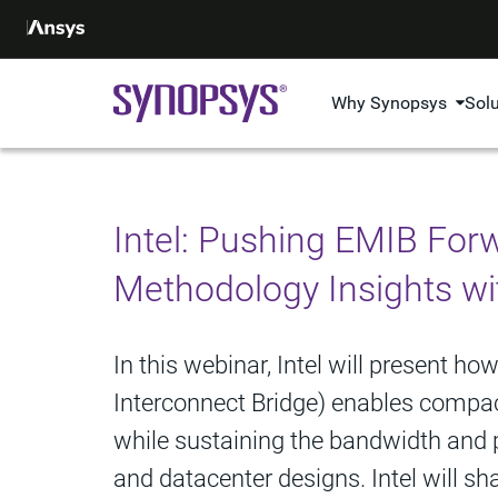
Why Synopsys
Sol
Intel: Pushing EMIB For
Methodology Insights wi
In this webinar, Intel will present 
Interconnect Bridge) enables compact
while sustaining the bandwidth and p
and datacenter designs. Intel will s