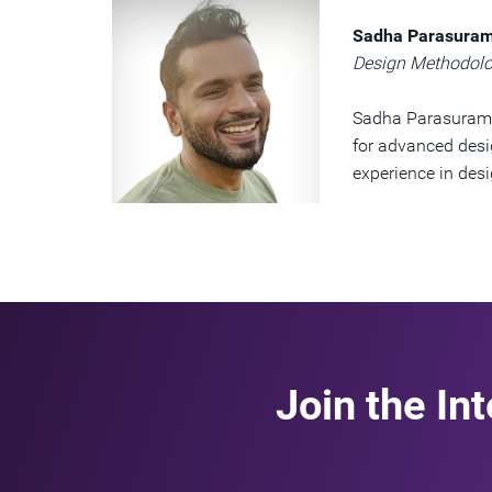
Sadha Parasura
Design Methodolo
Sadha Parasurama
for advanced desi
experience in des
Join the In