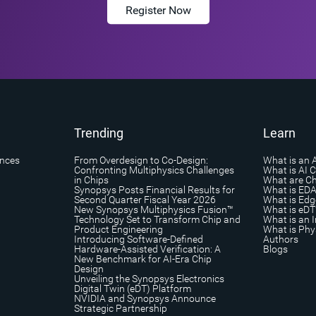
Register Now
Trending
Learn
ances
From Overdesign to Co-Design:
What is an 
Confronting Multiphysics Challenges
What is AI 
in Chips
What are Ch
Synopsys Posts Financial Results for
What is ED
Second Quarter Fiscal Year 2026
What is Edg
New Synopsys Multiphysics Fusion™
What is eDT
Technology Set to Transform Chip and
What is an I
Product Engineering
What is Phys
Introducing Software-Defined
Authors
Hardware-Assisted Verification: A
Blogs
New Benchmark for AI-Era Chip
Design
Unveiling the Synopsys Electronics
Digital Twin (eDT) Platform
NVIDIA and Synopsys Announce
Strategic Partnership