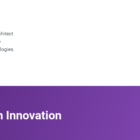
hitect
e
logies.
n Innovation