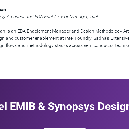
man
gy Architect and EDA Enablement Manager, Intel
n is an EDA Enablement Manager and Design Methodology Arc
gn and customer enablement at Intel Foundry. Sadha's Extensiv
ign flows and methodology stacks across semiconductor techno
tel EMIB & Synopsys Desig