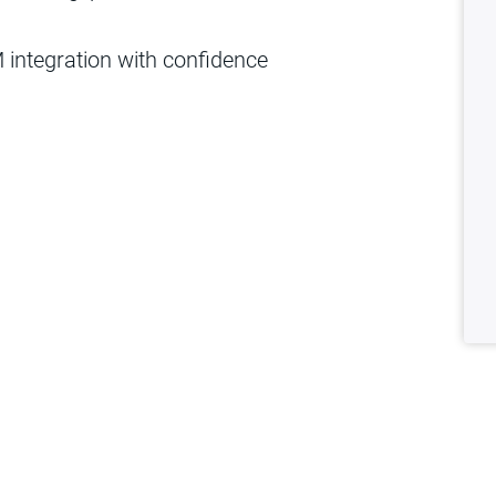
integration with confidence