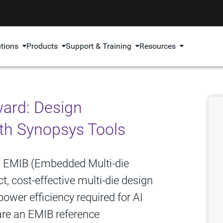
utions
Products
Support & Training
Resources
ward: Design
th Synopsys Tools
how EMIB (Embedded Multi‑die
, cost-effective multi‑die design
ower efficiency required for AI
hare an EMIB reference