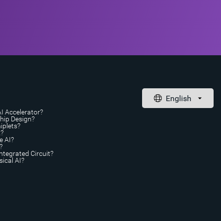
AI Accelerator?
Chip Design?
iplets?
A?
e AI?
?
ntegrated Circuit?
ical AI?