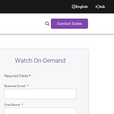
English
Ask
Contact Sales
Search Synopsys.com
Watch On-Demand
Required Fields
*
Business Email:
*
First Name:
*