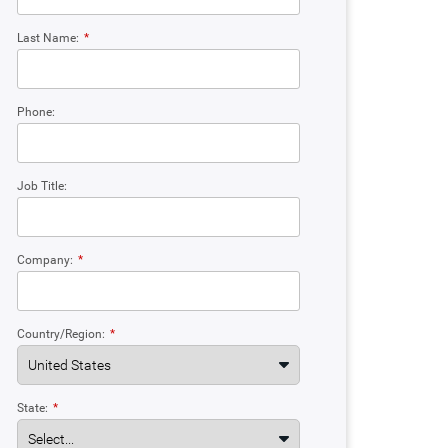
Last Name:
*
Phone:
Job Title:
Company:
*
Country/Region:
*
State:
*