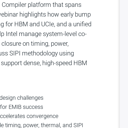
 Compiler platform that spans
 webinar highlights how early bump
ng for HBM and UCIe, and a unified
lp Intel manage system‑level co-
closure on timing, power,
scuss SIPI methodology using
o support dense, high‑speed HBM
design challenges
l for EMIB success
accelerates convergence
e timing, power, thermal, and SIPI