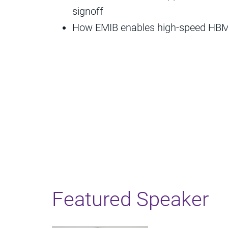
signoff
How EMIB enables high-speed HBM 
Featured Speaker