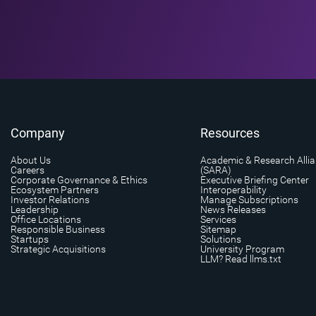
Company
Resources
About Us
Academic & Research Alli
Careers
(SARA)
Corporate Governance & Ethics
Executive Briefing Center
Ecosystem Partners
Interoperability
Investor Relations
Manage Subscriptions
Leadership
News Releases
Office Locations
Services
Responsible Business
Sitemap
Startups
Solutions
Strategic Acquisitions
University Program
LLM? Read llms.txt