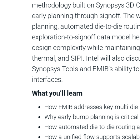
methodology built on Synopsys 3DIC
early planning through signoff. The
planning, automated die-to‑die routi
exploration‑to-signoff data model he
design complexity while maintaining 
thermal, and SIPI. Intel will also di
Synopsys Tools and EMIB’s ability t
interfaces.
What you’ll learn
How EMIB addresses key multi-die 
Why early bump planning is critica
How automated die-to-die routing 
How a unified flow supports scalabl