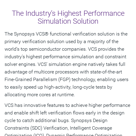
Overview
The Industry’s Highest Performance
Key Benefits
Simulation Solution
Features
The Synopsys VCS® functional verification solution is the
primary verification solution used by a majority of the
Resources
world’s top semiconductor companies. VCS provides the
industry’s highest performance simulation and constraint
Get Started
solver engines. VCS’ simulation engine natively takes full
advantage of multicore processors with state-of-the-art
Fine-Grained Parallelism (FGP) technology, enabling users
to easily speed up high-activity, long-cycle tests by
allocating more cores at runtime.
VCS has innovative features to achieve higher performance
and enable shift left verification flows early in the design
cycle to catch additional bugs. Synopsys Design
Constraints (SDC) Verification, Intelligent Coverage
Optimization (ICO), Dynamic Performance Optimization