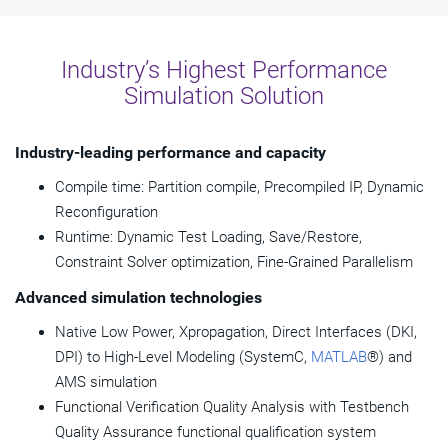
Industry’s Highest Performance
Simulation Solution
Industry-leading performance and capacity
Compile time: Partition compile, Precompiled IP, Dynamic
Reconfiguration
Runtime: Dynamic Test Loading, Save/Restore,
Constraint Solver optimization, Fine-Grained Parallelism
Advanced simulation technologies
Native Low Power, Xpropagation, Direct Interfaces (DKI,
DPI) to High-Level Modeling (SystemC,
MATLAB
®) and
AMS simulation
Functional Verification Quality Analysis with Testbench
Quality Assurance functional qualification system