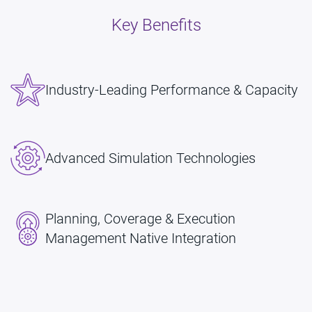
Key Benefits
Industry-Leading Performance & Capacity
Advanced Simulation Technologies
Planning, Coverage & Execution
Management Native Integration