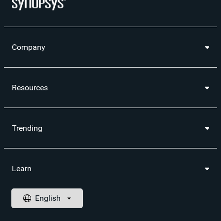
Company
Resources
Trending
Learn