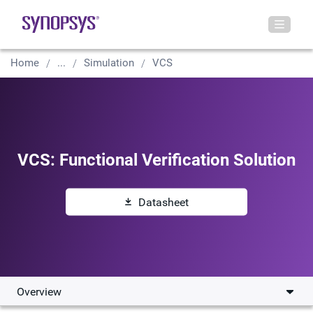
Home
...
Simulation
VCS
VCS: Functional Verification Solution
Datasheet
Overview