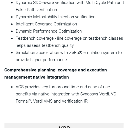
Dynamic SDC-aware verification with Multi Cycle Path and
False Path verification
Dynamic Metastability Injection verification
Intelligent Coverage Optimization
Dynamic Performance Optimization
Testbench coverage - line coverage on testbench classes
helps assess testbench quality
Simulation acceleration with ZeBu® emulation system to
provide higher performance
Comprehensive planning, coverage and execution
management native integration
VCS provides key turnaround time and ease-of-use
benefits via native integration with Synopsys Verdi, VC
Formal™, Verdi VMS and Verification IP.