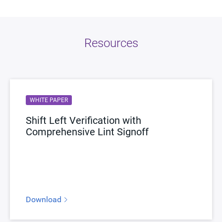
Resources
WHITE PAPER
Shift Left Verification with
Comprehensive Lint Signoff
Download