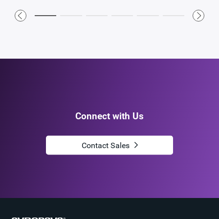
Connect with Us
Contact Sales