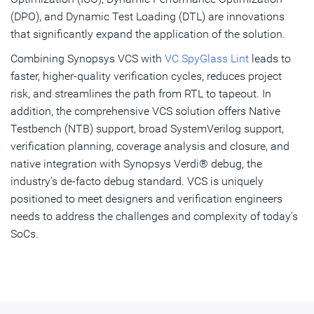
(DPO), and Dynamic Test Loading (DTL) are innovations
that significantly expand the application of the solution.
Combining Synopsys VCS with
VC SpyGlass Lint
leads to
faster, higher-quality verification cycles, reduces project
risk, and streamlines the path from RTL to tapeout. In
addition, the comprehensive VCS solution offers Native
Testbench (NTB) support, broad SystemVerilog support,
verification planning, coverage analysis and closure, and
native integration with Synopsys Verdi® debug, the
industry’s de-facto debug standard. VCS is uniquely
positioned to meet designers and verification engineers
needs to address the challenges and complexity of today’s
SoCs.