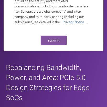
providing the activity and for related
communications, including cross-border transfers
(i.e., Synopsys is a global company) and inter-
company and third-party sharing (including our
subsidiaries), as detailed in the
Privacy Notice
.
submit
Rebalancing Bandwidth,
Power, and Area: PCIe 5.0
Design Strategies for Edge
SoCs