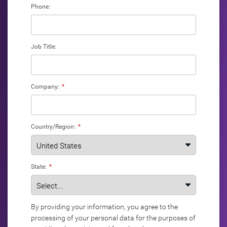
Phone:
Job Title:
Company:
*
Country/Region:
*
State:
*
By providing your information, you agree to the
processing of your personal data for the purposes of