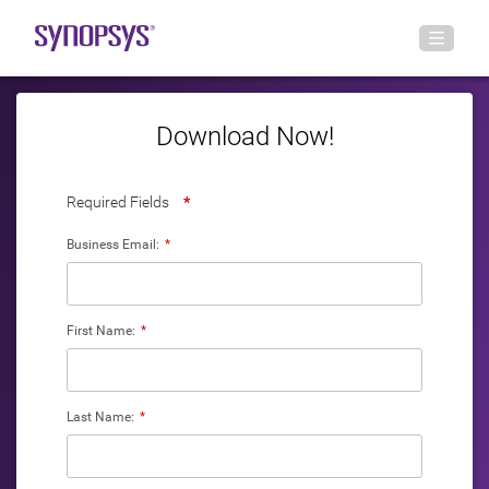
Download Now!
Required Fields
*
Business Email:
*
First Name:
*
Last Name:
*