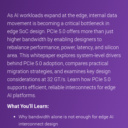
As AI workloads expand at the edge, internal data
movement is becoming a critical bottleneck in
edge SoC design. PCIe 5.0 offers more than just
higher bandwidth by enabling designers to
rebalance performance, power, latency, and silicon
area. This whitepaper explores system‑level drivers
behind PCIe 5.0 adoption, compares practical
migration strategies, and examines key design
considerations at 32 GT/s. Learn how PCIe 5.0
supports efficient, reliable interconnects for edge
AI platforms.
What You’ll Learn:
Why bandwidth alone is not enough for edge AI
interconnect design