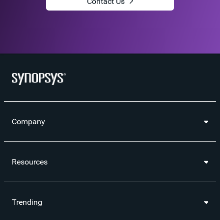
Contact Us
Company
Resources
Trending