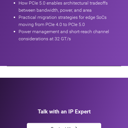
How PCIe 5.0 enables architectural tradeoffs
between bandwidth, power, and area
Practical migration strategies for edge SoCs
moving from PCIe 4.0 to PCIe 5.0
Power management and short‑reach channel
considerations at 32 GT/s
Talk with an IP Expert