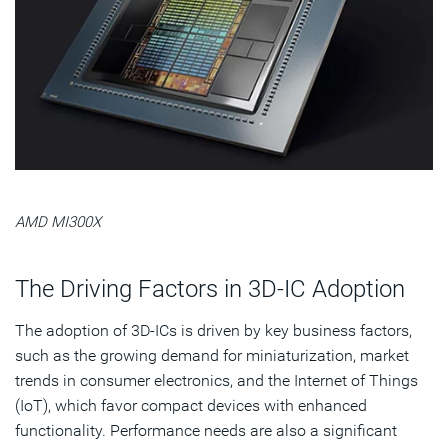
AMD MI300X
The Driving Factors in 3D-IC Adoption
The adoption of 3D-ICs is driven by key business factors,
such as the growing demand for miniaturization, market
trends in consumer electronics, and the Internet of Things
(IoT), which favor compact devices with enhanced
functionality. Performance needs are also a significant