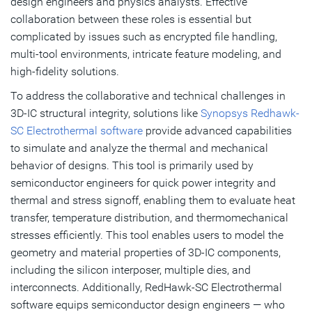
design engineers and physics analysts. Effective
collaboration between these roles is essential but
complicated by issues such as encrypted file handling,
multi-tool environments, intricate feature modeling, and
high-fidelity solutions.
To address the collaborative and technical challenges in
3D-IC structural integrity, solutions like
Synopsys Redhawk-
SC Electrothermal software
provide advanced capabilities
to simulate and analyze the thermal and mechanical
behavior of designs. This tool is primarily used by
semiconductor engineers for quick power integrity and
thermal and stress signoff, enabling them to evaluate heat
transfer, temperature distribution, and thermomechanical
stresses efficiently. This tool enables users to model the
geometry and material properties of 3D-IC components,
including the silicon interposer, multiple dies, and
interconnects. Additionally, RedHawk-SC Electrothermal
software equips semiconductor design engineers — who