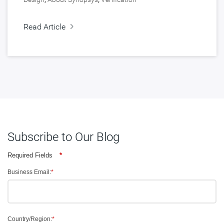
Read Article
Subscribe to Our Blog
Required Fields
*
Business Email:
*
Country/Region:
*