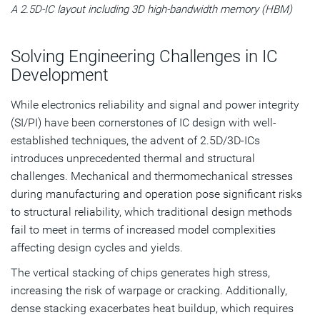
A 2.5D-IC layout including 3D high-bandwidth memory (HBM)
Solving Engineering Challenges in IC
Development
While electronics reliability and signal and power integrity
(SI/PI) have been cornerstones of IC design with well-
established techniques, the advent of 2.5D/3D-ICs
introduces unprecedented thermal and structural
challenges. Mechanical and thermomechanical stresses
during manufacturing and operation pose significant risks
to structural reliability, which traditional design methods
fail to meet in terms of increased model complexities
affecting design cycles and yields.
The vertical stacking of chips generates high stress,
increasing the risk of warpage or cracking. Additionally,
dense stacking exacerbates heat buildup, which requires