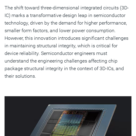
The shift toward three-dimensional integrated circuits (3D-
Discover Simulation Solutions
IC) marks a transformative design leap in semiconductor
technology, driven by the demand for higher performance,
Subscribe
smaller form factors, and lower power consumption.
However, this innovation introduces significant challenges
in maintaining structural integrity, which is critical for
device reliability. Semiconductor engineers must
understand the engineering challenges affecting chip
package structural integrity in the context of 3D-ICs, and
their solutions.