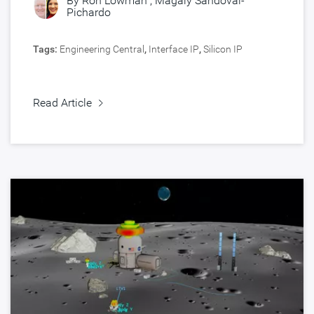
By
Ron Lowman
,
Magaly Sandoval-
Pichardo
Tags:
Engineering Central
,
Interface IP
,
Silicon IP
Read Article