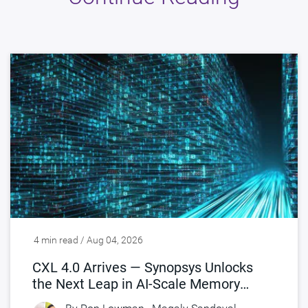
4 min read / Aug 04, 2026
CXL 4.0 Arrives — Synopsys Unlocks
the Next Leap in AI-Scale Memory
Connectivity