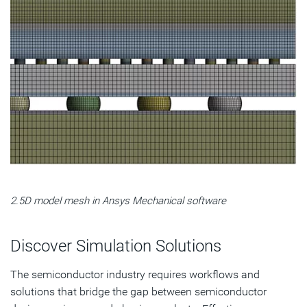
2.5D model mesh in Ansys Mechanical software
Discover Simulation Solutions
The semiconductor industry requires workflows and
solutions that bridge the gap between semiconductor