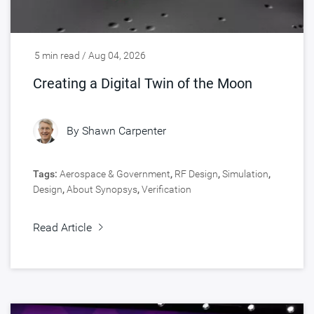
5 min read / Aug 04, 2026
Creating a Digital Twin of the Moon
By
Shawn Carpenter
Tags:
Aerospace & Government
,
RF Design
,
Simulation
,
Design
,
About Synopsys
,
Verification
Read Article