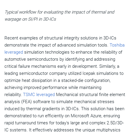
Typical workflow for evaluating the impact of thermal and
warpage on SI/PI in 3D-ICs
Recent examples of structural integrity solutions in 3D-ICs
demonstrate the impact of advanced simulation tools.
Toshiba
leveraged
simulation technologies to enhance the reliability of
automotive semiconductors by identifying and addressing
critical failure mechanisms early in development. Similarly, a
leading semiconductor company utilized Icepak simulations to
optimize heat dissipation in a stacked-die configuration,
achieving improved performance while maintaining
reliability.
TSMC leveraged
Mechanical structural finite element
analysis (FEA) software to simulate mechanical stresses
induced by thermal gradients in 3D-ICs. This solution has been
demonstrated to run efficiently on Microsoft Azure, ensuring
rapid turnaround times for today's large and complex 2.5D/3D-
IC systems. It effectively addresses the unique multiphysics