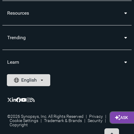
Resources
Trending
Learn
©2026 Synopsys, Inc. All Rights Reserved
|
Privacy
|
Cookie Settings
|
Trademark & Brands
|
Security
|
Copyright