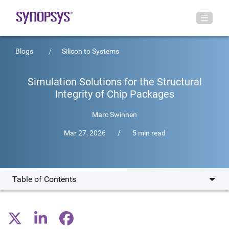
Blogs
Silicon to Systems
Simulation Solutions for the Structural
Integrity of Chip Packages
Marc Swinnen
Mar 27, 2026
/
5 min read
Table of Contents
The Driving Factors in 3D-IC Adoption
Solving Engineering Challenges in IC Development