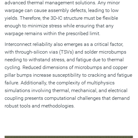
advanced thermal management solutions. Any minor
warpage can cause assembly defects, leading to low
yields. Therefore, the 3D-IC structure must be flexible
enough to minimize stress while ensuring that any
warpage remains within the prescribed limit.
Interconnect reliability also emerges as a critical factor,
with through-silicon vias (TSVs) and solder microbumps
needing to withstand stress, and fatigue due to thermal
cycling. Reduced dimensions of microbumps and copper
pillar bumps increase susceptibility to cracking and fatigue
failure. Additionally, the complexity of multiphysics
simulations involving thermal, mechanical, and electrical
coupling presents computational challenges that demand
robust tools and methodologies.