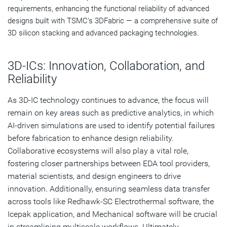
requirements, enhancing the functional reliability of advanced
designs built with TSMC’s 3DFabric — a comprehensive suite of
3D silicon stacking and advanced packaging technologies.
3D-ICs: Innovation, Collaboration, and
Reliability
As 3D-IC technology continues to advance, the focus will
remain on key areas such as predictive analytics, in which
AI-driven simulations are used to identify potential failures
before fabrication to enhance design reliability.
Collaborative ecosystems will also play a vital role,
fostering closer partnerships between EDA tool providers,
material scientists, and design engineers to drive
innovation. Additionally, ensuring seamless data transfer
across tools like Redhawk-SC Electrothermal software, the
Icepak application, and Mechanical software will be crucial
in streamlining multiscale workflows. Ultimately,