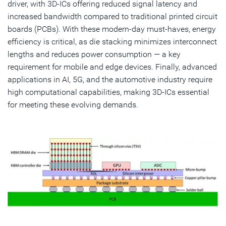
driver, with 3D-ICs offering reduced signal latency and
increased bandwidth compared to traditional printed circuit
boards (PCBs). With these modern-day must-haves, energy
efficiency is critical, as die stacking minimizes interconnect
lengths and reduces power consumption — a key
requirement for mobile and edge devices. Finally, advanced
applications in AI, 5G, and the automotive industry require
high computational capabilities, making 3D-ICs essential
for meeting these evolving demands.