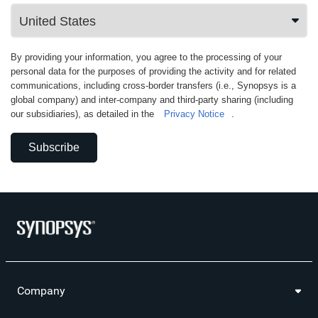
By providing your information, you agree to the processing of your
personal data for the purposes of providing the activity and for related
communications, including cross-border transfers (i.e., Synopsys is a
global company) and inter-company and third-party sharing (including
our subsidiaries), as detailed in the
Privacy Notice
.
Subscribe
Company