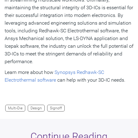
maintaining the structural integrity of 3D-ICs is essential for
their successful integration into modern electronics. By
leveraging advanced engineering solutions and simulation
tools, including Redhawk-SC Electrothermal software, the
Ansys Mechanical solution, the LS-DYNA application and
Icepak software, the industry can unlock the full potential of
3D-ICs to meet the stringent demands of reliability and
performance.
Learn more about how
Synopsys Redhawk-SC
Electrothermal software
can help with your 3D-IC needs.
Multi-Die
Design
Signoff
Continue Reading