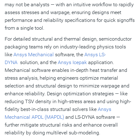
may not be analysts — with an intuitive workflow to rapidly
assess stresses and warpage, ensuring designs meet
performance and reliability specifications for quick signoffs
from a single tool.
For detailed structural and thermal design, semiconductor
packaging teams rely on industry-leading physics tools
like
Ansys Mechanical
software, the
Ansys LS-
DYNA
solution, and the
Ansys Icepak
application.
Mechanical software enables in-depth heat transfer and
stress analysis, helping engineers optimize material
selection and structural design to minimize warpage and
enhance reliability. Design optimization strategies — like
reducing TSV density in high-stress areas and using high-
fidelity best-in-class structural solvers like
Ansys
Mechanical APDL (MAPDL)
and LS-DYNA software —
further mitigate structural risks and enhance overall
reliability by doing multilevel sub-modeling.