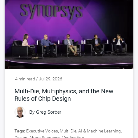
4 min read / Jul 29, 2026
Multi-Die, Multiphysics, and the New
Rules of Chip Design
By
Greg Sorber
Tags:
Executive Voices
,
Multi-Die
,
AI & Machine Learning
,
Design
,
About Synopsys
,
Verification