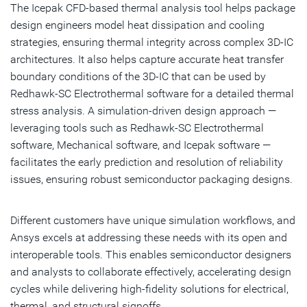
The Icepak CFD-based thermal analysis tool helps package
design engineers model heat dissipation and cooling
strategies, ensuring thermal integrity across complex 3D-IC
architectures. It also helps capture accurate heat transfer
boundary conditions of the 3D-IC that can be used by
Redhawk-SC Electrothermal software for a detailed thermal
stress analysis. A simulation-driven design approach —
leveraging tools such as Redhawk-SC Electrothermal
software, Mechanical software, and Icepak software —
facilitates the early prediction and resolution of reliability
issues, ensuring robust semiconductor packaging designs.
Different customers have unique simulation workflows, and
Ansys excels at addressing these needs with its open and
interoperable tools. This enables semiconductor designers
and analysts to collaborate effectively, accelerating design
cycles while delivering high-fidelity solutions for electrical,
thermal, and structural signoffs.