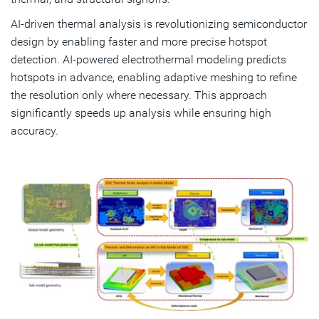
AI-driven thermal analysis is revolutionizing semiconductor
design by enabling faster and more precise hotspot
detection. AI-powered electrothermal modeling predicts
hotspots in advance, enabling adaptive meshing to refine
the resolution only where necessary. This approach
significantly speeds up analysis while ensuring high
accuracy.