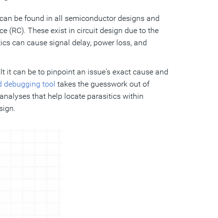
 can be found in all semiconductor designs and
 (RC). These exist in circuit design due to the
tics can cause signal delay, power loss, and
lt it can be to pinpoint an issue's exact cause and
d debugging tool
takes the guesswork out of
analyses that help locate parasitics within
sign.