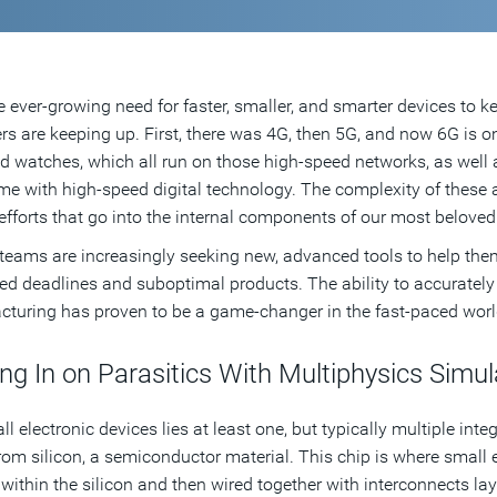
e ever-growing need for faster, smaller, and smarter devices to k
rs are keeping up. First, there was 4G, then 5G, and now 6G is 
d watches, which all run on those high-speed networks, as well as 
me with high-speed digital technology. The complexity of these
efforts that go into the internal components of our most beloved
teams are increasingly seeking new, advanced tools to help the
ed deadlines and suboptimal products. The ability to accurately 
turing has proven to be a game-changer in the fast-paced wor
ng In on Parasitics With Multiphysics Simul
all electronic devices lies at least one, but typically multiple in
om silicon, a semiconductor material. This chip is where small 
within the silicon and then wired together with interconnects laye