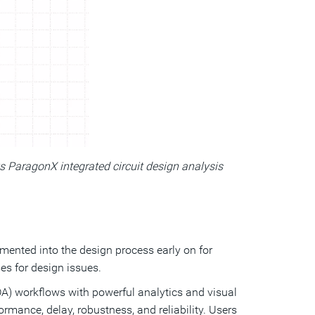
s ParagonX integrated circuit design analysis
mented into the design process early on for
es for design issues.
A) workflows with powerful analytics and visual
ormance, delay, robustness, and reliability. Users