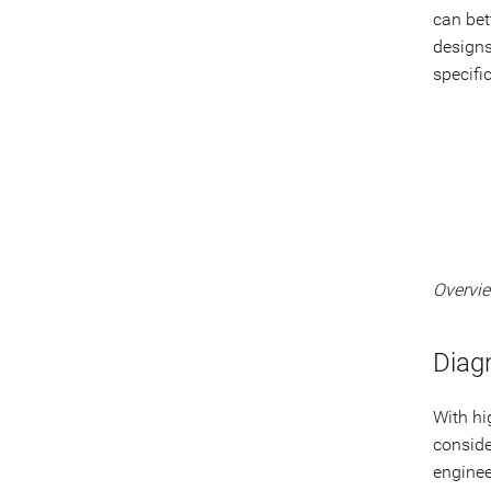
can bet
designs
specifi
Overvie
Diag
With hi
conside
enginee