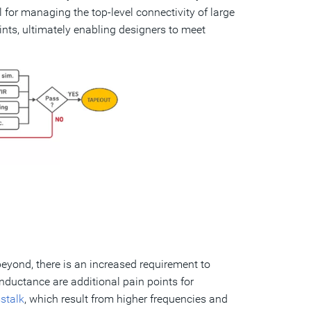
ul for managing the top-level connectivity of large
nts, ultimately enabling designers to meet
beyond, there is an increased requirement to
nductance are additional pain points for
stalk
, which result from higher frequencies and