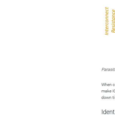
Parasit
When co
make IC
down ti
Iden