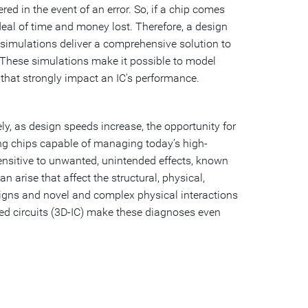
ed in the event of an error. So, if a chip comes
deal of time and money lost. Therefore, a design
simulations deliver a comprehensive solution to
. These simulations make it possible to model
hat strongly impact an IC's performance.
y, as design speeds increase, the opportunity for
ing chips capable of managing today’s high-
nsitive to unwanted, unintended effects, known
an arise that affect the structural, physical,
signs and novel and complex physical interactions
ed circuits (3D-IC) make these diagnoses even