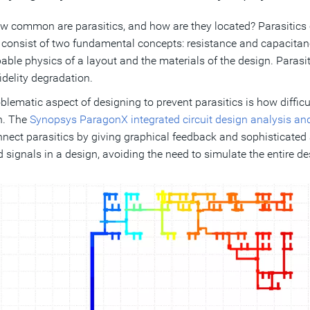
w common are parasitics, and how are they located? Parasitics
 consist of two fundamental concepts: resistance and capacitance
able physics of a layout and the materials of the design. Parasi
idelity degradation.
blematic aspect of designing to prevent parasitics is how difficu
n. The
Synopsys ParagonX integrated circuit design analysis an
nnect parasitics by giving graphical feedback and sophisticated 
d signals in a design, avoiding the need to simulate the entire de