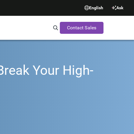
English
Ask
Contact Sales
Search Synopsys.com
Break Your High-