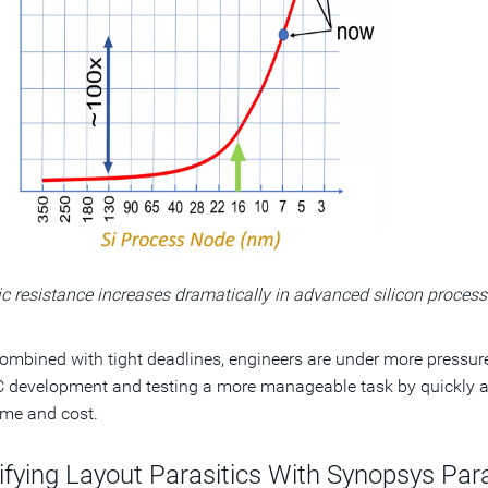
ic resistance increases dramatically in advanced silicon process
mbined with tight deadlines, engineers are under more pressure
 development and testing a more manageable task by quickly an
me and cost.
tifying Layout Parasitics With Synopsys Pa