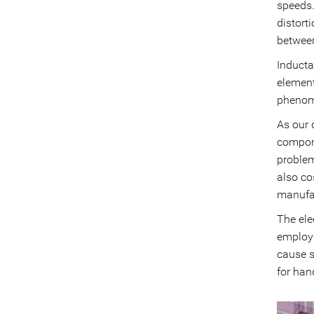
speeds.
distort
between
Inducta
element
phenome
As our 
compone
problem
also co
manufa
The ele
employe
cause s
for hand