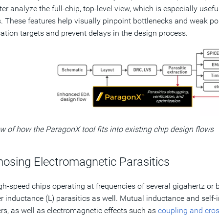
ter analyze the full-chip, top-level view, which is especially usef
. These features help visually pinpoint bottlenecks and weak poi
cation targets and prevent delays in the design process.
w of how the ParagonX tool fits into existing chip design flows
nosing Electromagnetic Parasitics
gh-speed chips operating at frequencies of several gigahertz or 
r inductance (L) parasitics as well. Mutual inductance and self-i
rs, as well as electromagnetic effects such as
coupling and cros