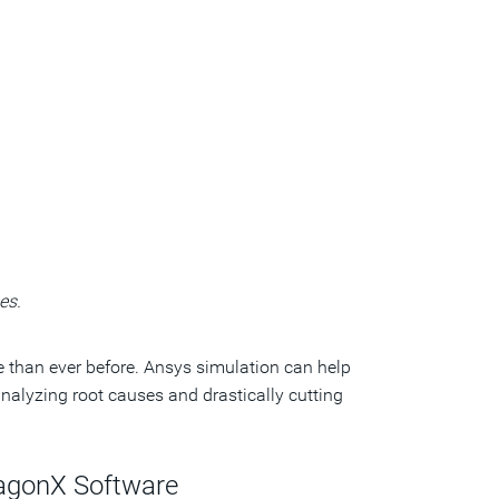
es.
 than ever before. Ansys simulation can help
alyzing root causes and drastically cutting
ragonX Software