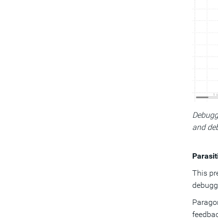
Debuggi
and deb
Parasit
This pr
debuggi
Paragon
feedbac