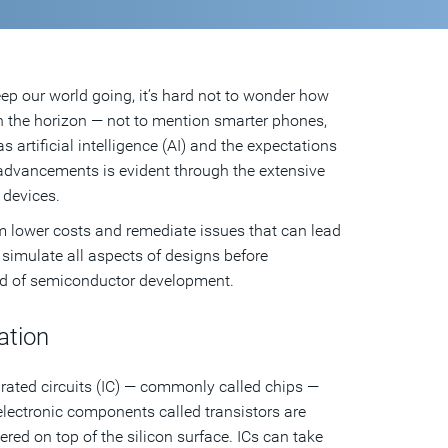
eep our world going, it’s hard not to wonder how
on the horizon — not to mention smarter phones,
artificial intelligence (AI) and the expectations
 advancements is evident through the extensive
 devices.
m lower costs and remediate issues that can lead
simulate all aspects of designs before
ld of semiconductor development.
ation
tegrated circuits (IC) — commonly called chips —
electronic components called transistors are
red on top of the silicon surface. ICs can take