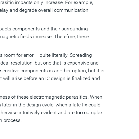
asitic impacts only increase. For example,
s, delay and degrade overall communication
 impacts components and their surrounding
agnetic fields increase. Therefore, these
 room for error — quite literally. Spreading
eal resolution, but one that is expensive and
sensitive components is another option, but it is
will arise before an IC design is finalized and
ness of these electromagnetic parasitics. When
later in the design cycle, when a late fix could
therwise intuitively evident and are too complex
gn process.