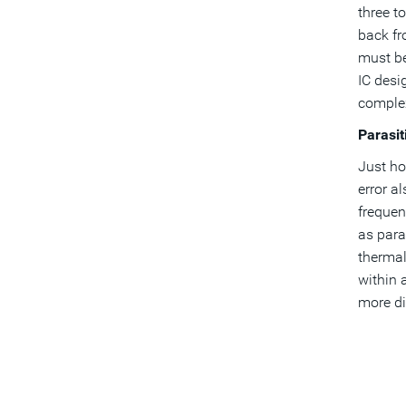
three t
back fr
must be
IC desi
complex
Parasit
Just ho
error a
frequen
as paras
thermal
within 
more dif