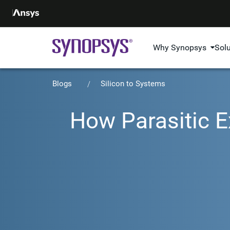
Why Synopsys
Sol
Blogs
Silicon to Systems
How Parasitic E