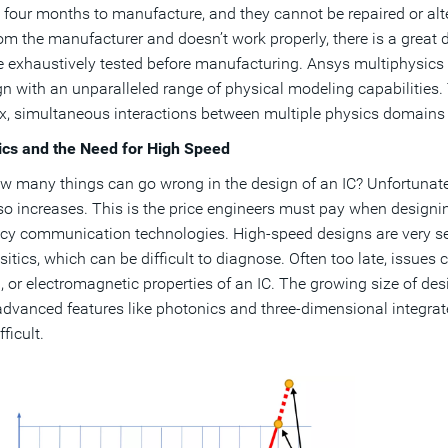
o four months to manufacture, and they cannot be repaired or alter
om the manufacturer and doesn’t work properly, there is a great 
 exhaustively tested before manufacturing. Ansys multiphysics 
gn with an unparalleled range of physical modeling capabilities
, simultaneous interactions between multiple physics domains t
ics and the Need for High Speed
w many things can go wrong in the design of an IC? Unfortunatel
lso increases. This is the price engineers must pay when design
cy communication technologies. High-speed designs are very se
itics, which can be difficult to diagnose. Often too late, issues c
, or electromagnetic properties of an IC. The growing size of de
advanced features like photonics and three-dimensional integrat
ficult.