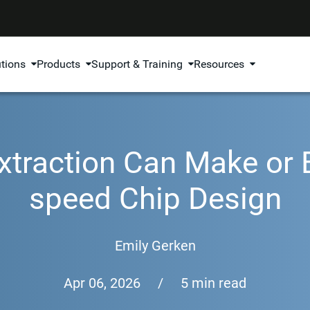
utions
Products
Support & Training
Resources
xtraction Can Make or 
speed Chip Design
Emily Gerken
Apr 06, 2026
/
5 min read