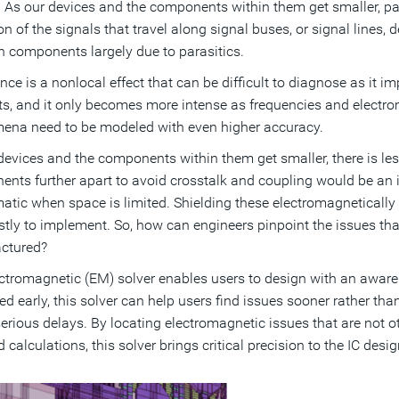
 As our devices and the components within them get smaller, par
ion of the signals that travel along signal buses, or signal line
 components largely due to parasitics.
nce is a nonlocal effect that can be difficult to diagnose as it
s, and it only becomes more intense as frequencies and electrom
na need to be modeled with even higher accuracy.
devices and the components within them get smaller, there is less
nts further apart to avoid crosstalk and coupling would be an id
atic when space is limited. Shielding these electromagnetically 
stly to implement. So, how can engineers pinpoint the issues that 
ctured?
ctromagnetic (EM) solver enables users to design with an aware
d early, this solver can help users find issues sooner rather than 
erious delays. By locating electromagnetic issues that are not o
 calculations, this solver brings critical precision to the IC desi