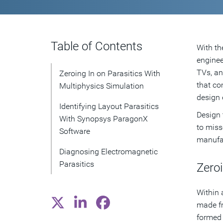
Table of Contents
With th
enginee
TVs, an
Zeroing In on Parasitics With
that co
Multiphysics Simulation
design 
Identifying Layout Parasitics
Design 
With Synopsys ParagonX
to miss
Software
manufac
Diagnosing Electromagnetic
Parasitics
Zeroi
Within 
made fr
formed 