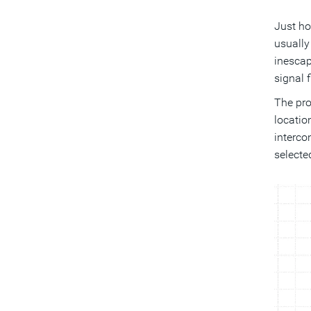
Just ho
usually
inescap
signal f
The pro
locatio
interco
selecte