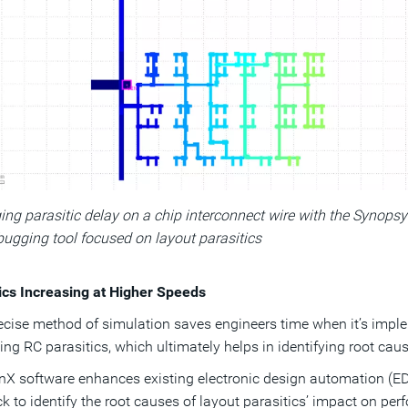
ng parasitic delay on a chip interconnect wire with the Synopsy
ugging tool focused on layout parasitics
ics Increasing at Higher Speeds
ecise method of simulation saves engineers time when it’s imple
ng RC parasitics, which ultimately helps in identifying root caus
X software enhances existing electronic design automation (ED
k to identify the root causes of layout parasitics’ impact on perf