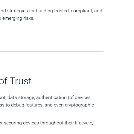
nd strategies for building trusted, compliant, and
to emerging risks.
of Trust
ot, data storage, authentication (of devices,
ss to debug features, and even cryptographic
r securing devices throughout their lifecycle,