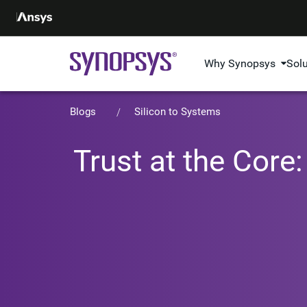
Why Synopsys
Sol
Blogs
Silicon to Systems
Trust at the Core