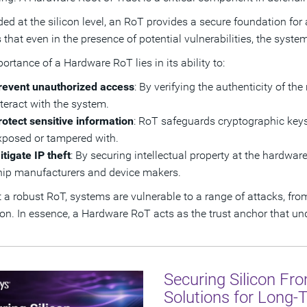
d at the silicon level, an RoT provides a secure foundation for a
 that even in the presence of potential vulnerabilities, the syst
ortance of a Hardware RoT lies in its ability to:
revent unauthorized access
: By verifying the authenticity of th
nteract with the system.
rotect sensitive information
: RoT safeguards cryptographic keys,
xposed or tampered with.
itigate IP theft
: By securing intellectual property at the hardwar
hip manufacturers and device makers.
 a robust RoT, systems are vulnerable to a range of attacks, fr
ion. In essence, a Hardware RoT acts as the trust anchor that und
Securing Silicon Fr
Solutions for Long-