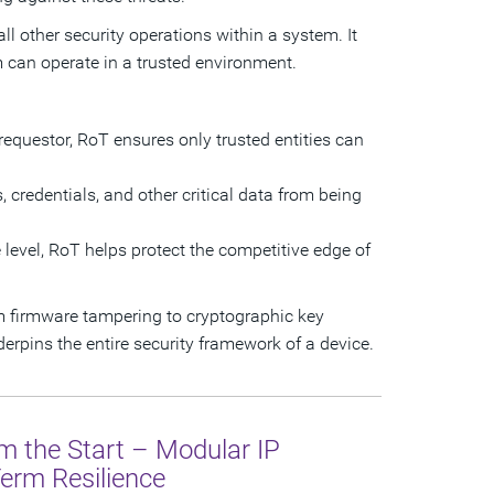
ll other security operations within a system. It
em can operate in a trusted environment.
e requestor, RoT ensures only trusted entities can
 credentials, and other critical data from being
e level, RoT helps protect the competitive edge of
om firmware tampering to cryptographic key
erpins the entire security framework of a device.
om the Start – Modular IP
Term Resilience