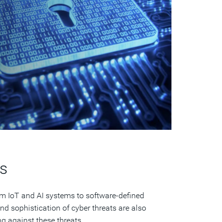
s
om IoT and AI systems to software-defined
d sophistication of cyber threats are also
ng against these threats.