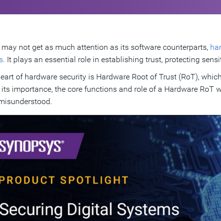
t may not get as much attention as its software counterparts,
har
s
. It plays an essential role in establishing trust, protecting s
heart of hardware security is Hardware Root of Trust (RoT), whic
 its importance, the core functions and role of a Hardware RoT 
misunderstood.