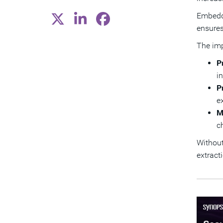
Embedde
ensures
The imp
P
i
P
e
M
c
Without
extract