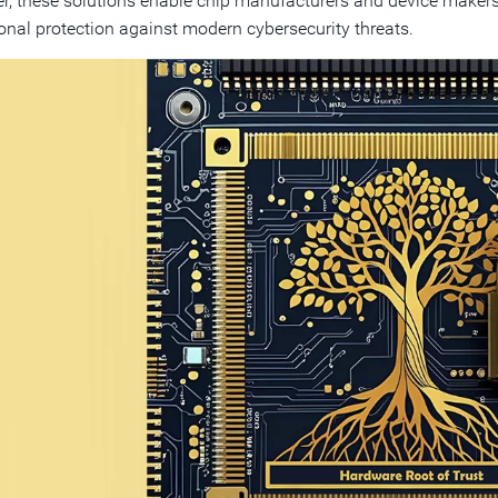
r, these solutions enable chip manufacturers and device makers
onal protection against modern cybersecurity threats.