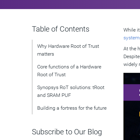
Table of Contents
While i
system
Why Hardware Root of Trust
At the 
matters
Despite
widely 
Core functions of a Hardware
Root of Trust
Synopsys RoT solutions: tRoot
and SRAM PUF
Building a fortress for the future
Subscribe to Our Blog