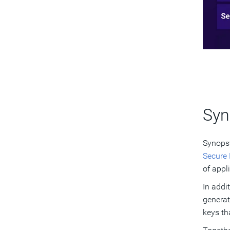
Syn
Synopsy
Secure
of appl
In addi
generat
keys th