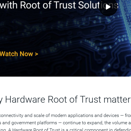
 Hardware Root of Trust matter
connectivity and scale of modern applications and devices — fr
s and government platforms — continue to expand, the volume an
ing. A Hardware Root of Trust is a critical component in defendi