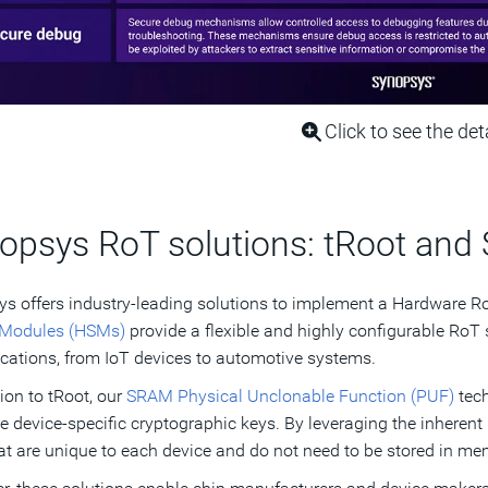
Click to see the det
opsys RoT solutions: tRoot an
s offers industry-leading solutions to implement a Hardware 
 Modules (HSMs)
provide a flexible and highly configurable RoT s
ications, from IoT devices to automotive systems.
tion to tRoot, our
SRAM Physical Unclonable Function (PUF)
tech
e device-specific cryptographic keys. By leveraging the inherent
at are unique to each device and do not need to be stored in mem