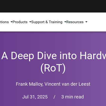
utions
Products
Support & Training
Resources
: A Deep Dive into Hard
(RoT)
Frank Malloy
,
Vincent van der Leest
Jul 31, 2025
/
3 min read