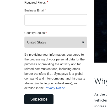
Required Fields
*
Business Email:
*
Country/Region:
*
By providing your information, you agree to
the processing of your personal data for the
purposes of providing the activity and for
related communications, including cross-
border transfers (i.e., Synopsys is a global
Why
company) and inter-company and third-party
sharing (including our subsidiaries), as
detailed in the
Privacy Notice
.
As the 
Subscribe
vehicle
increas