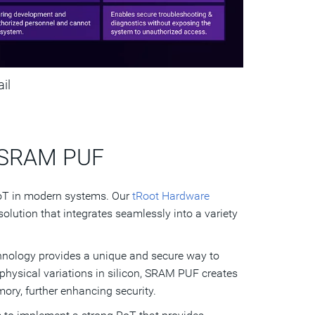
ail
d SRAM PUF
RoT in modern systems. Our
tRoot Hardware
olution that integrates seamlessly into a variety
nology provides a unique and secure way to
 physical variations in silicon, SRAM PUF creates
ory, further enhancing security.