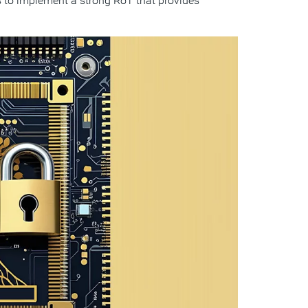
 to implement a strong RoT that provides