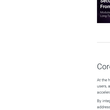
Cor
At the 
users, 
acceler
By inte
address