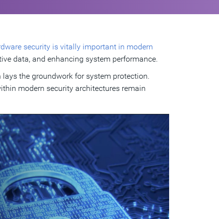
dware security is vitally important in modern
ensitive data, and enhancing system performance.
h lays the groundwork for system protection.
within modern security architectures remain