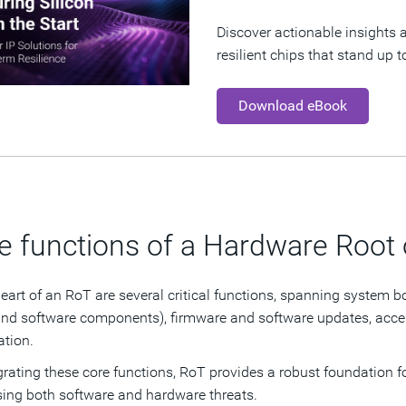
Discover actionable insights a
resilient chips that stand up 
Download eBook
e functions of a Hardware Root 
heart of an RoT are several critical functions, spanning system bo
and software components), firmware and software updates, acce
ation.
grating these core functions, RoT provides a robust foundation fo
ing both software and hardware threats.