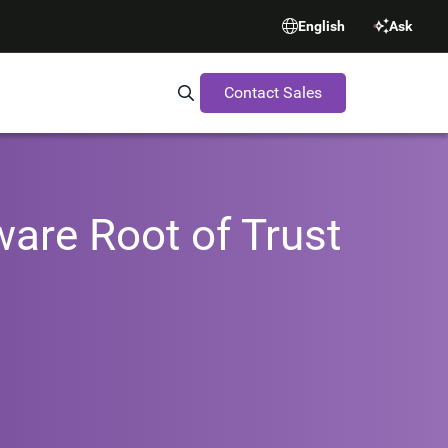
English
Ask
Contact Sales
Search Synopsys.com
ware Root of Trust