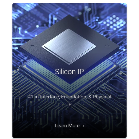
Silicon IP
#1 in Interface, Foundation, & Physical
IP
Learn More