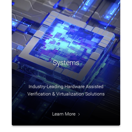
Systems
Industry-Leading Hardware Assisted
Verification & Virtualization Solutions
Learn More