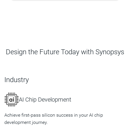
Design the Future Today with Synopsys
Industry
AI Chip Development
Achieve first-pass silicon success in your AI chip
development journey.