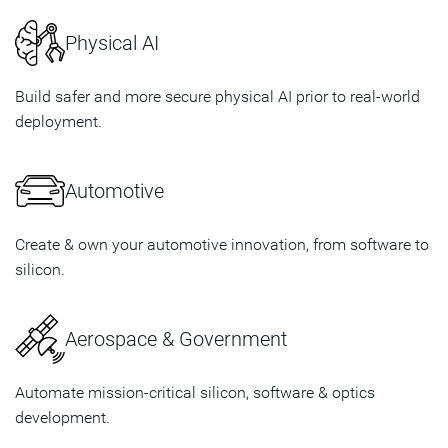
Physical AI
Build safer and more secure physical AI prior to real-world
deployment.
Automotive
Create & own your automotive innovation, from software to
silicon.
Aerospace & Government
Automate mission-critical silicon, software & optics
development.