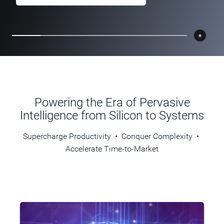
Learn More
Learn More
Learn More
Powering the Era of Pervasive
Intelligence from Silicon to Systems
Supercharge Productivity • Conquer Complexity •
Accelerate Time-to-Market