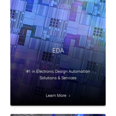
EDA
#1 in Electronic Design Automation
Solutions & Services
Learn More