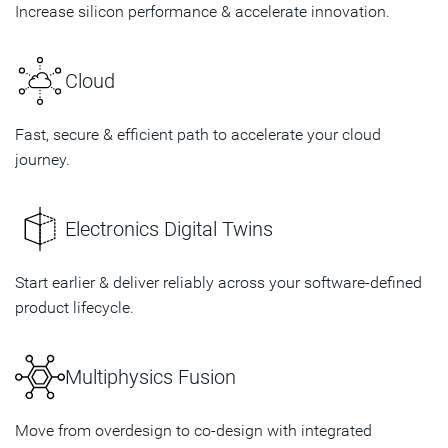
Increase silicon performance & accelerate innovation.
Cloud
Fast, secure & efficient path to accelerate your cloud
journey.
Electronics Digital Twins
Start earlier & deliver reliably across your software-defined
product lifecycle.
Multiphysics Fusion
Move from overdesign to co-design with integrated