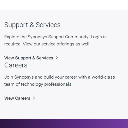
Support & Services
Explore the Synopsys Support Community! Login is
required. View our service offerings as well.
View Support & Services
Careers
Join Synopsys and build your career with a world-class
team of technology professionals.
View Careers