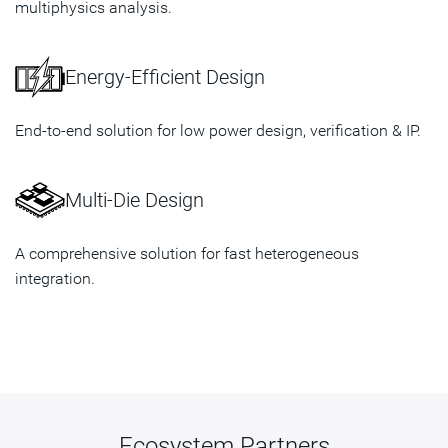
multiphysics analysis.
Energy-Efficient Design
End-to-end solution for low power design, verification & IP.
Multi-Die Design
A comprehensive solution for fast heterogeneous
integration.
Ecosystem Partners