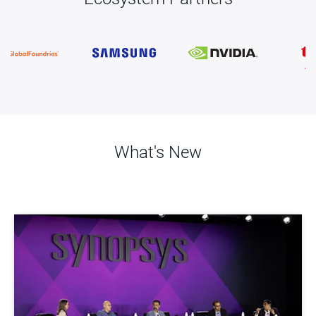
What's New