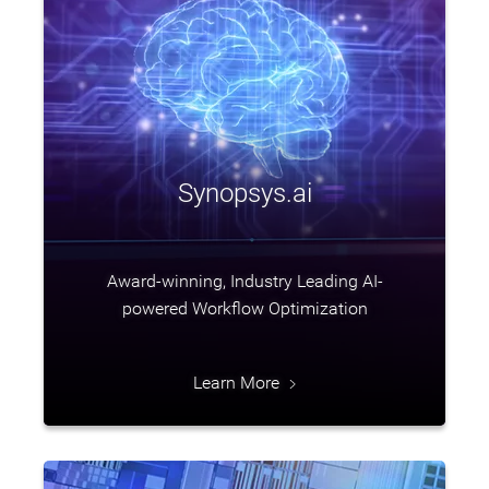
Synopsys.ai
Award-winning, Industry Leading AI-
powered Workflow Optimization
Learn More