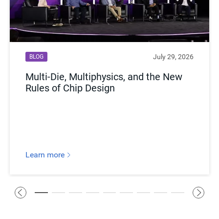
July 29, 2026
BLOG
Multi-Die, Multiphysics, and the New
Rules of Chip Design
Learn more