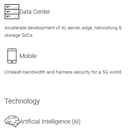
Data Center
Accelerate development of AI, server, edge, networking &
storage SoCs.
Mobile
Unleash bandwidth and harness security for a 5G world.
Technology
Artificial Intelligence (AI)