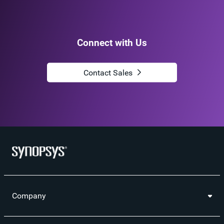
Connect with Us
Contact Sales
Company